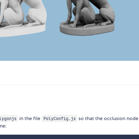
in the file
so that the occlusion node
lygonjs
PolyConfig.js
ne: