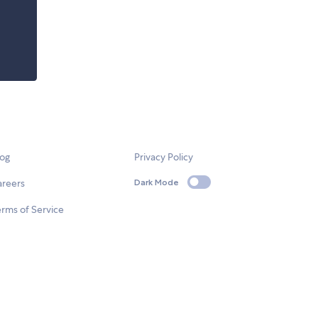
log
Privacy Policy
areers
Dark Mode
rms of Service