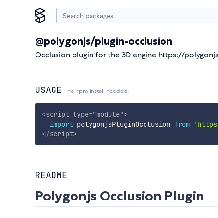
@polygonjs/plugin-occlusion
Occlusion plugin for the 3D engine https://polygon
USAGE
no npm install needed!
<
script
type
=
"
module
"
>
import
 polygonjsPluginOcclusion 
from
'https
</
script
>
README
Polygonjs Occlusion Plugin