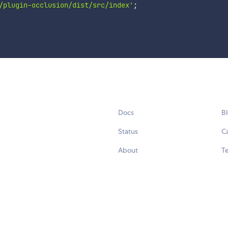
/plugin-occlusion/dist/src/index'
;
Docs
B
Status
C
About
Te