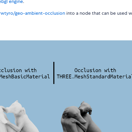
ebgl engine
.
wwtyro/geo-ambient-occlusion
into a node that can be used wi