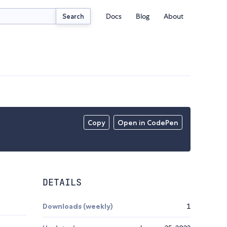
Docs
Blog
About
Search
Copy
Open in CodePen
DETAILS
Downloads (weekly)
1