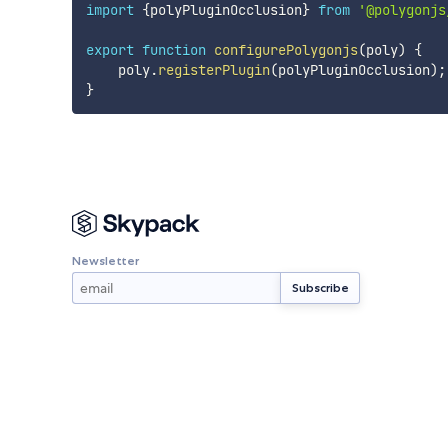
import
{
polyPluginOcclusion
}
from
'@polygonjs
export
function
configurePolygonjs
(
poly
)
{
    poly
.
registerPlugin
(
polyPluginOcclusion
)
;
}
Newsletter