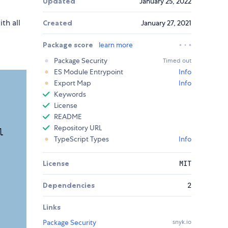
Updated
January 25, 2022
th all
Created
January 27, 2021
Package score
learn more
Package Security
Timed out
ES Module Entrypoint
Info
Export Map
Info
Keywords
License
README
Repository URL
TypeScript Types
Info
License
MIT
Dependencies
2
Links
Package Security
snyk.io