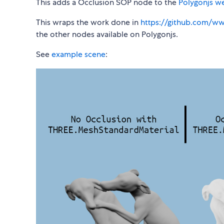
This adds a Occlusion SOP node to the
Polygonjs w
This wraps the work done in
https://github.com/w
the other nodes available on Polygonjs.
See
example scene
: