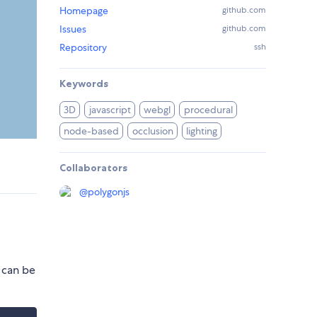
Homepage
github.com
Issues
github.com
Repository
ssh
Keywords
3D
javascript
webgl
procedural
node-based
occlusion
lighting
Collaborators
@
polygonjs
 can be