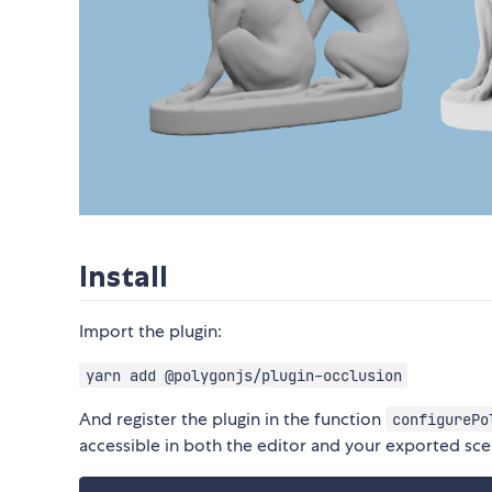
Install
Import the plugin:
yarn add @polygonjs/plugin-occlusion
And register the plugin in the function
configurePo
accessible in both the editor and your exported sce