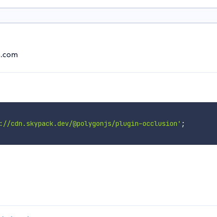
js.com
://cdn.skypack.dev/@polygonjs/plugin-occlusion'
;