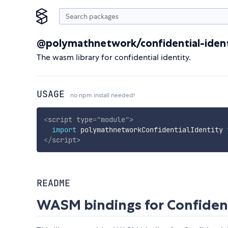
@polymathnetwork/confidential-iden
The wasm library for confidential identity.
USAGE
no npm install needed!
<
script
type
=
"
module
"
>
import
 polymathnetworkConfidentialIdentity 
</
script
>
README
WASM bindings for Confidenti