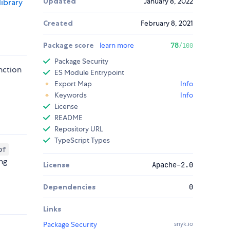
Updated
January 8, 2022
library
Created
February 8, 2021
Package score
learn more
78
/100
Package Security
nction
ES Module Entrypoint
t
Export Map
Info
Keywords
Info
License
README
Repository URL
TypeScript Types
of
ng
License
Apache-2.0
Dependencies
0
Links
Package Security
snyk.io