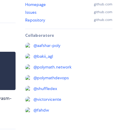
Homepage
github.com
Issues
github.com
Repository
github.com
Collaborators
@
aafshar-poly
@
bakii_agl
@
polymath.network
@
polymathdevops
@
shuffledex
 wasm-
@
victorvicente
@
fahdw