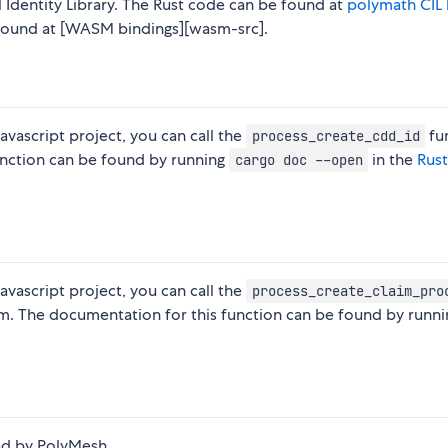
 Identity Library. The Rust code can be found at
polymath CIL 
found at [WASM bindings][wasm-src].
avascript project, you can call the
fu
process_create_cdd_id
unction can be found by running
in the
Rus
cargo doc --open
avascript project, you can call the
process_create_claim_pro
aim. The documentation for this function can be found by runni
led by PolyMesh.