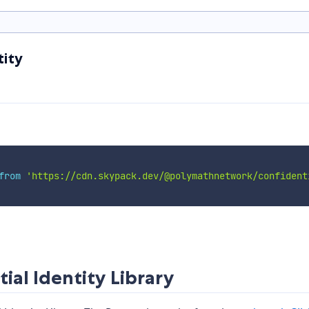
tity
from
'https://cdn.skypack.dev/@polymathnetwork/confident
al Identity Library