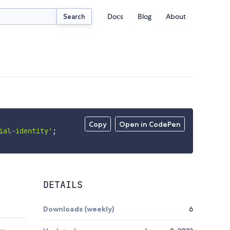
Docs
Blog
About
Search
Copy
Open in CodePen
ial-identity'
;
DETAILS
Downloads (weekly)
6