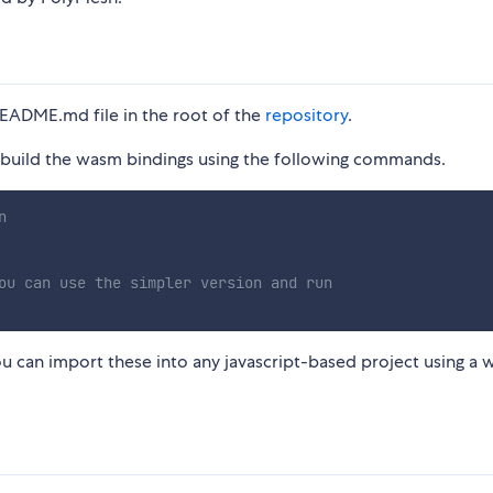
README.md file in the root of the
repository
.
can build the wasm bindings using the following commands.
n
ou can use the simpler version and run
ou can import these into any javascript-based project using a