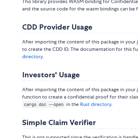
This library provides WASM binding for Confidential
and the source code for the wasm bindings can be 
CDD Provider Usage
After importing the content of this package in your j
to create the CDD ID. The documentation for this f
directory
.
Investors' Usage
After importing the content of this package in your j
function to create a confidential proof for their cl
in the
Rust directory
.
cargo doc --open
Simple Claim Verifier
This is not supported since the verification is hand