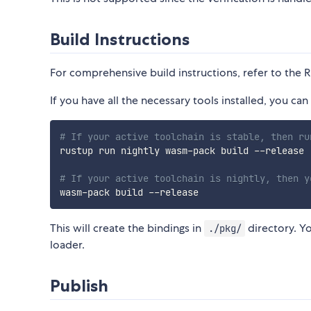
Build Instructions
For comprehensive build instructions, refer to the 
If you have all the necessary tools installed, you 
# If your active toolchain is stable, then ru
rustup run nightly wasm-pack build --release

# If your active toolchain is nightly, then y
This will create the bindings in
directory. Y
./pkg/
loader.
Publish