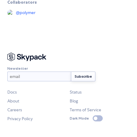
Collaborators
@
polymer
Newsletter
Docs
Status
About
Blog
Careers
Terms of Service
Privacy Policy
Dark Mode