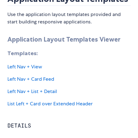
Use the application layout templates provided and
start building responsive applications.
Application Layout Templates Viewer
Templates:
Left Nav + View
Left Nav + Card Feed
Left Nav + List + Detail
List Left + Card over Extended Header
DETAILS