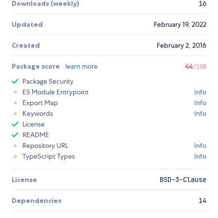
Downloads (weekly)
16
Updated
February 19, 2022
Created
February 2, 2016
Package score
learn more
44
/100
Package Security
ES Module Entrypoint
Info
Export Map
Info
Keywords
Info
License
README
Repository URL
Info
TypeScript Types
Info
License
BSD-3-Clause
Dependencies
14