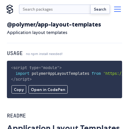
Search
@polymer/app-layout-templates
Application layout templates
USAGE
no npm install needed!
<
script
type
=
"
module
"
>
import
 polymerAppLayoutTemplates 
from
'https://cd
</
script
>
Copy
Open in CodePen
README
Application Layout Templates