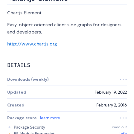
Chartjs Element
Easy, object oriented client side graphs for designers
and developers.
http://www.chartjs.org
DETAILS
Downloads (weekly)
Updated
February 19, 2022
Created
February 2, 2016
Package score
learn more
Package Security
Timed out
ES Module Entrypoint
Info