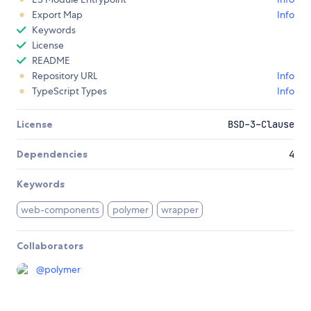
Export Map
Info
Keywords
License
README
Repository URL
Info
TypeScript Types
Info
License
BSD-3-Clause
Dependencies
4
Keywords
web-components
polymer
wrapper
Collaborators
@
polymer