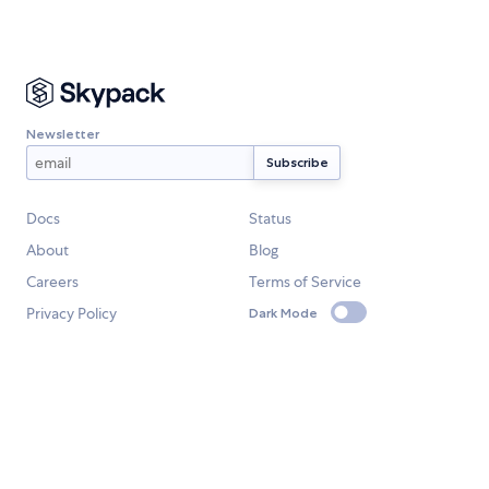
Newsletter
Docs
Status
About
Blog
Careers
Terms of Service
Privacy Policy
Dark Mode