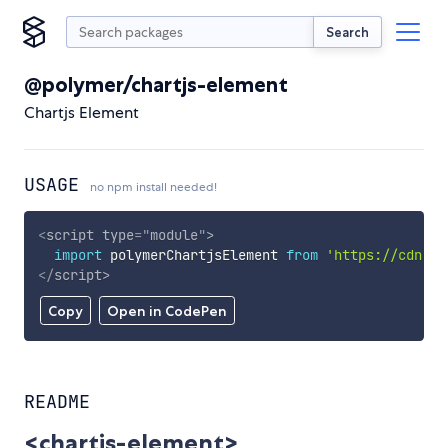
Search
@polymer/chartjs-element
Chartjs Element
USAGE
no npm install needed!
<
script
type
=
"
module
"
>
import
 polymerChartjsElement 
from
'https://cdn.sk
</
script
>
Copy
Open in CodePen
README
<chartjs-element>