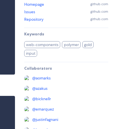
Homepage
github.com
Issues
github.com
Repository
github.com
Keywords
web-components
polymer
gold
input
Collaborators
@
aomarks
@
azakus
@
bicknellr
@
emarquez
@
justinfagnani