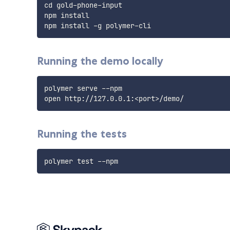
cd gold-phone-input

npm install

Running the demo locally
polymer serve --npm

Running the tests