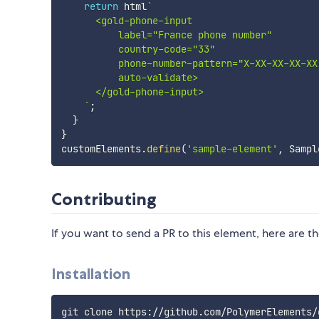
return
 html
`
      <gold-phone-input

          label="France phone number"

          country-code="33"

          phone-number-pattern="X-XX-XX-XX-XX"
          auto-validate>

      </gold-phone-input>

`
;
}
}
customElements
.
define
(
'sample-element'
,
 Sampl
Contributing
If you want to send a PR to this element, here are th
Installation
git clone https://github.com/PolymerElements/