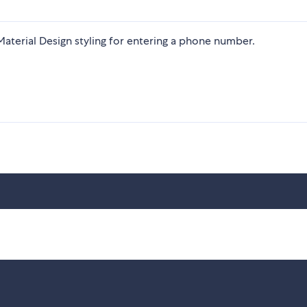
h Material Design styling for entering a phone number.