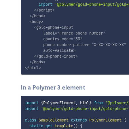
import
'@polymer/gold-phone-input/gold-
</
script
>
</
head
>
<
body
>
<
gold-phone-input
label
=
"
France phone number
"
country-code
=
"
33
"
phone-number-pattern
=
"
X-XX-XX-XX-XX
"
auto-validate
>
</
gold-phone-input
>
</
body
>
</
html
>
In a Polymer 3 element
import
{
PolymerElement
,
 html
}
from
'@polymer/
import
'@polymer/gold-phone-input/gold-phone-
class
SampleElement
extends
PolymerElement
{
static
get
template
(
)
{