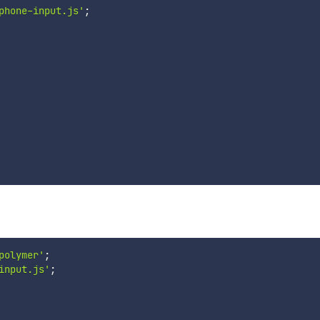
phone-input.js'
;
polymer'
;
input.js'
;