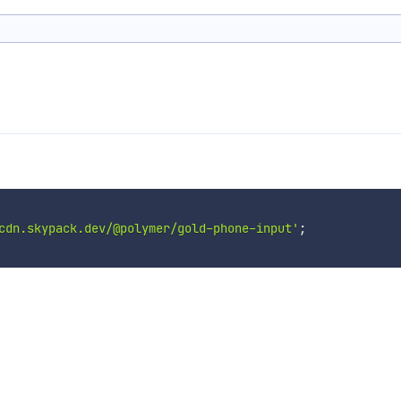
cdn.skypack.dev/@polymer/gold-phone-input'
;