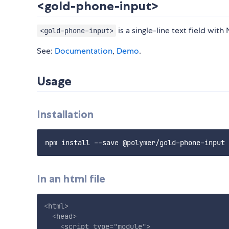
<gold-phone-input>
is a single-line text field wit
<gold-phone-input>
See:
Documentation
,
Demo
.
Usage
Installation
In an html file
<
html
>
<
head
>
<
script
type
=
"
module
"
>