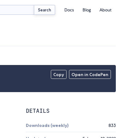
Docs
Blog
About
Search
Copy
Open in CodePen
DETAILS
Downloads (weekly)
833