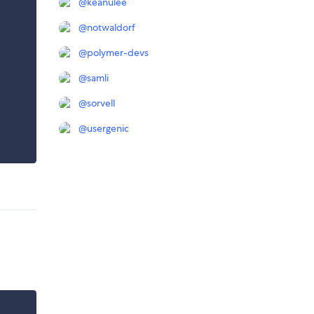
@
keanulee
@
notwaldorf
@
polymer-devs
@
samli
@
sorvell
@
usergenic