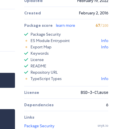
Updated
February 19, 2022
Created
February 2, 2016
Package score
learn more
67
/100
Package Security
ES Module Entrypoint
Info
Export Map
Info
Keywords
License
README
Repository URL
TypeScript Types
Info
License
BSD-3-Clause
Dependencies
6
Links
Package Security
snyk.io