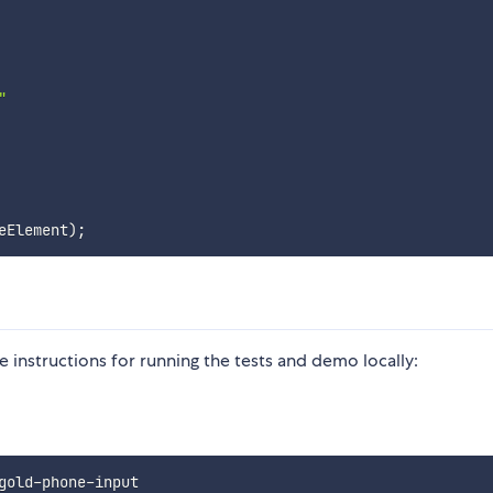


eElement
)
;
e instructions for running the tests and demo locally:
gold-phone-input
