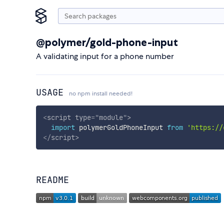
@polymer/gold-phone-input
A validating input for a phone number
USAGE
no npm install needed!
<
script
type
=
"
module
"
>
import
 polymerGoldPhoneInput 
from
'https://
</
script
>
README