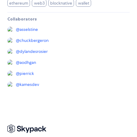
ethereum
web3
blocknative
wallet
Collaborators
@
asselstine
@
chuckbergeron
@
dylandesrosier
@
aodhgan
@
pierrick
@
kamesdev