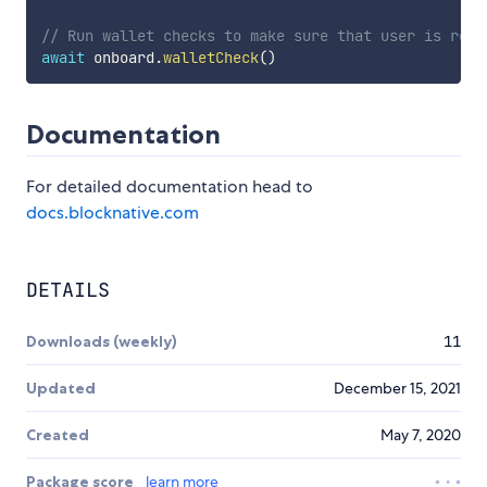
// Run wallet checks to make sure that user is read
await
 onboard
.
walletCheck
(
)
Documentation
For detailed documentation head to
docs.blocknative.com
DETAILS
Downloads (weekly)
11
Updated
December 15, 2021
Created
May 7, 2020
Package score
learn more