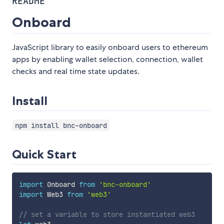
README
Onboard
JavaScript library to easily onboard users to ethereum
apps by enabling wallet selection, connection, wallet
checks and real time state updates.
Install
npm install bnc-onboard
Quick Start
import
 Onboard 
from
'bnc-onboard'
import
 Web3 
from
'web3'
// set a variable to store instantiated web3