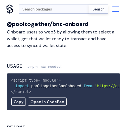
Search
@pooltogether/bnc-onboard
Onboard users to web3 by allowing them to select a
wallet, get that wallet ready to transact and have
access to synced wallet state.
USAGE
no npm install needed!
<
script
type
=
"
module
"
>
import
 pooltogetherBncOnboard 
from
'https://cdn.s
</
script
>
Copy
Open in CodePen