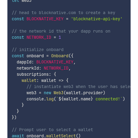
let
 web3

// head to blocknative.com to create a key
const
BLOCKNATIVE_KEY
=
'blocknative-api-key'
// the network id that your dapp runs on
const
NETWORK_ID
=
1
// initialize onboard
const
 onboard 
=
Onboard
(
{
  dappId
:
BLOCKNATIVE_KEY
,
  networkId
:
NETWORK_ID
,
  subscriptions
:
{
wallet
:
wallet
=>
{
// instantiate web3 when the user has selecte
      web3 
=
new
Web3
(
wallet
.
provider
)
      console
.
log
(
`
${
wallet
.
name
}
 connected!
`
)
}
}
}
)
// Prompt user to select a wallet
await
 onboard
.
walletSelect
(
)