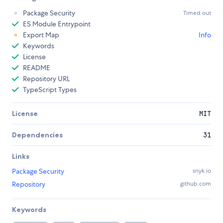
Package Security
Timed out
ES Module Entrypoint
Export Map
Info
Keywords
License
README
Repository URL
TypeScript Types
License
MIT
Dependencies
31
Links
Package Security
snyk.io
Repository
github.com
Keywords