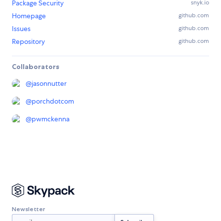
Package Security
snyk.io
Homepage
github.com
Issues
github.com
Repository
github.com
Collaborators
@
jasonnutter
@
porchdotcom
@
pwmckenna
Newsletter