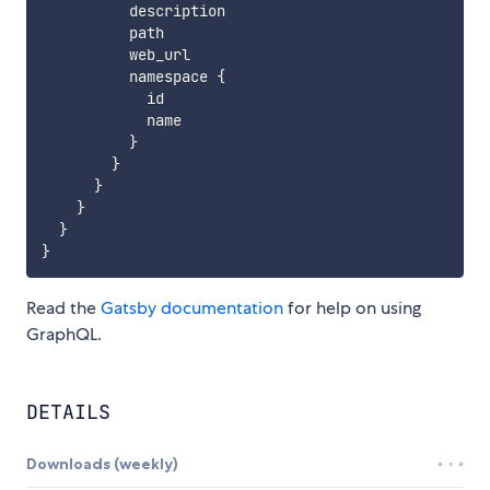
          description

          path

          web_url

          namespace 
{
            id

            name

}
}
}
}
}
}
Read the
Gatsby documentation
for help on using
GraphQL.
DETAILS
Downloads (weekly)