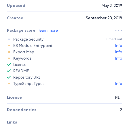
Updated
May 2, 2019
Created
September 20, 2018
Package score
learn more
Package Security
Timed out
ES Module Entrypoint
Info
Export Map
Info
Keywords
Info
License
README
Repository URL
TypeScript Types
Info
License
MIT
Dependencies
2
Links