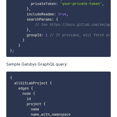
          privateToken
:
'your-private-token'
,
}
,
        includeReadme
:
true
,
        searchParams
:
{
// See https://docs.gitlab.com/ee/api/p
}
,
        groupId
:
1
// If provided, will fetch all p
}
}
}
;
Sample Gatsbys GraphQL query:
{
  allGitLabProject 
{
    edges 
{
      node 
{
        id

        project 
{
          name

          name_with_namespace
