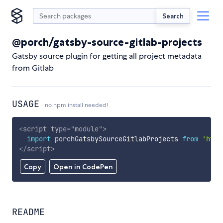
Search
@porch/gatsby-source-gitlab-projects
Gatsby source plugin for getting all project metadata
from Gitlab
USAGE
no npm install needed!
<
script
type
=
"
module
"
>
import
 porchGatsbySourceGitlabProjects 
from
'http
</
script
>
Copy
Open in CodePen
README