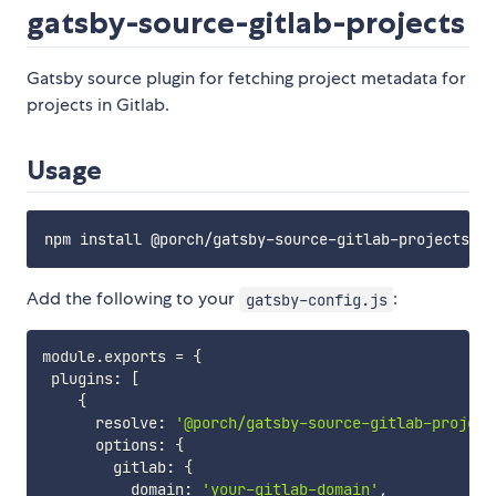
gatsby-source-gitlab-projects
Gatsby source plugin for fetching project metadata for
projects in Gitlab.
Usage
Add the following to your
:
gatsby-config.js
module
.
exports 
=
{
 plugins
:
[
{
      resolve
:
'@porch/gatsby-source-gitlab-project
      options
:
{
        gitlab
:
{
          domain
:
'your-gitlab-domain'
,