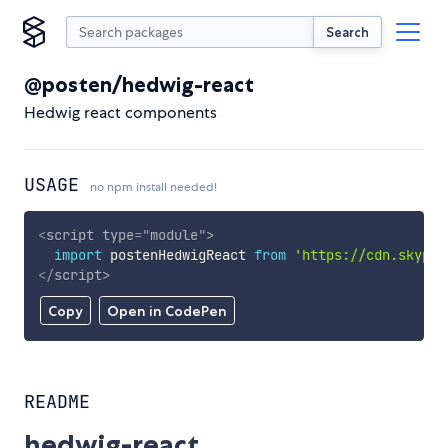
Search
@posten/hedwig-react
Hedwig react components
USAGE
no npm install needed!
<
script
type
=
"
module
"
>
import
 postenHedwigReact 
from
'https://cdn.skypac
</
script
>
Copy
Open in CodePen
README
hedwig-react