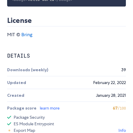
License
MIT ©
Bring
DETAILS
Downloads (weekly)
39
Updated
February 22, 2022
Created
January 28, 2021
Package score
learn more
67
/100
Package Security
ES Module Entrypoint
Export Map
Info