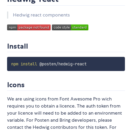
Hedwig react components
Install
npm
install
Icons
We are using icons from Font Awesome Pro wich
requires you to obtain a licence. The auth token from
your licence will need to be added to an environment
variable. For Posten and Bring developers, please
contact the Hedwig contributors for this token. For