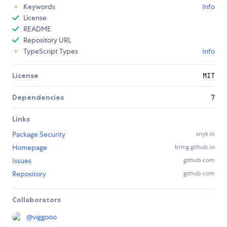
Keywords
Info
License
README
Repository URL
TypeScript Types
Info
License
MIT
Dependencies
7
Links
Package Security
snyk.io
Homepage
bring.github.io
Issues
github.com
Repository
github.com
Collaborators
@
viggooo