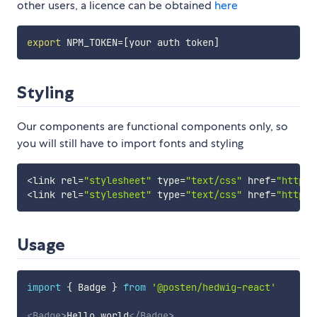
other users, a licence can be obtained
here
export
NPM_TOKEN
=
[
your auth token
]
Styling
Our components are functional components only, so
you will still have to import fonts and styling
<
link 
rel
=
"stylesheet"
type
=
"text/css"
href
=
"https:
<
link 
rel
=
"stylesheet"
type
=
"text/css"
href
=
"https:
Usage
import
{
 Badge 
}
from
'@posten/hedwig-react'
<
Badge
>
Hello world
</
Badge
>