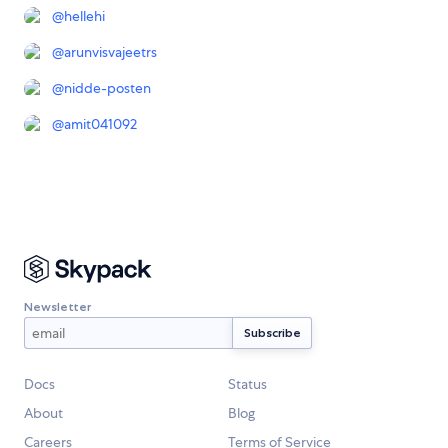
@
hellehi
@
arunvisvajeetrs
@
nidde-posten
@
amit041092
Newsletter
Docs
Status
About
Blog
Careers
Terms of Service