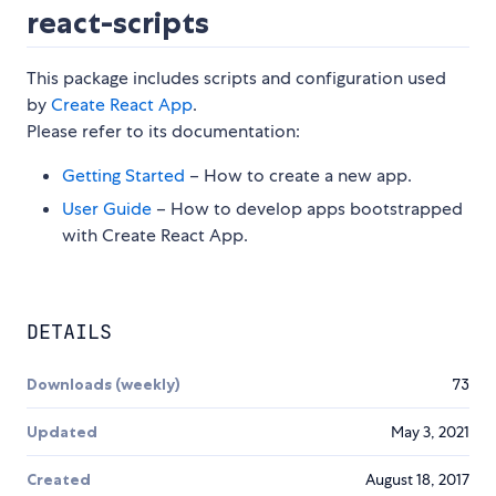
react-scripts
This package includes scripts and configuration used
by
Create React App
.
Please refer to its documentation:
Getting Started
– How to create a new app.
User Guide
– How to develop apps bootstrapped
with Create React App.
DETAILS
Downloads (weekly)
73
Updated
May 3, 2021
Created
August 18, 2017