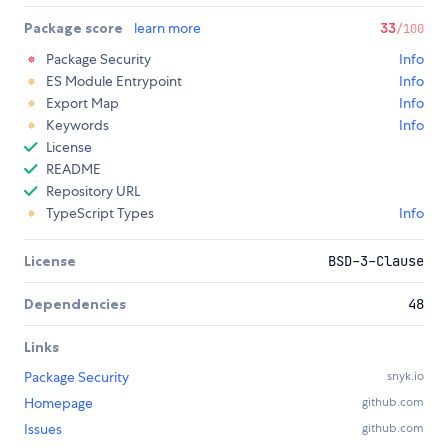
Package score
learn more
33
/100
Package Security
Info
ES Module Entrypoint
Info
Export Map
Info
Keywords
Info
License
README
Repository URL
TypeScript Types
Info
License
BSD-3-Clause
Dependencies
48
Links
Package Security
snyk.io
Homepage
github.com
Issues
github.com