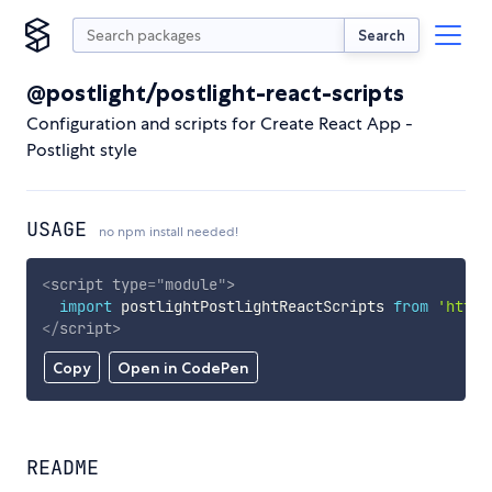
Search
@postlight/postlight-react-scripts
Configuration and scripts for Create React App -
Postlight style
USAGE
no npm install needed!
<
script
type
=
"
module
"
>
import
 postlightPostlightReactScripts 
from
'https
</
script
>
Copy
Open in CodePen
README