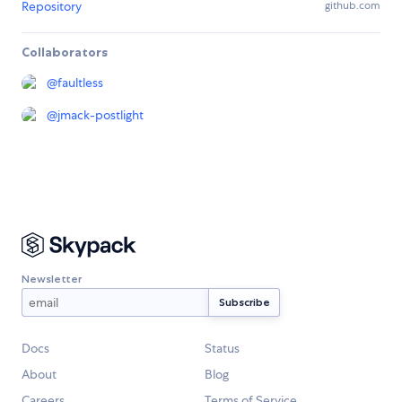
Repository
github.com
Collaborators
@
faultless
@
jmack-postlight
Newsletter
Docs
Status
About
Blog
Careers
Terms of Service