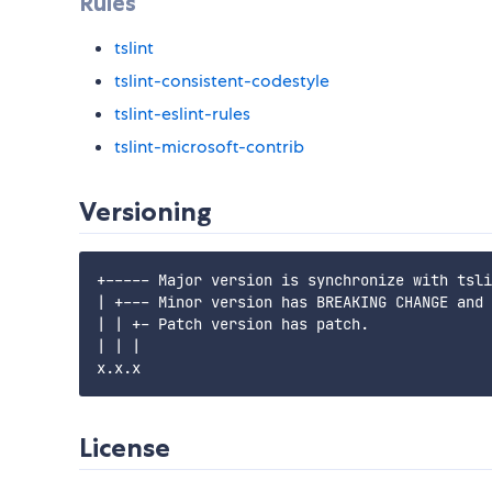
Rules
tslint
tslint-consistent-codestyle
tslint-eslint-rules
tslint-microsoft-contrib
Versioning
+----- Major version is synchronize with tsli
| +--- Minor version has BREAKING CHANGE and 
| | +- Patch version has patch.

| | |

License