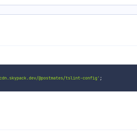
cdn.skypack.dev/@postmates/tslint-config'
;