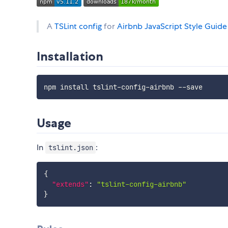
A
TSLint config
for
Airbnb JavaScript Style Guide
Installation
Usage
In
:
tslint.json
{
"extends"
:
"tslint-config-airbnb"
}