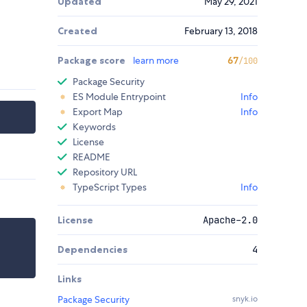
Updated
May 29, 2021
Created
February 13, 2018
Package score
learn more
67
/100
Package Security
ES Module Entrypoint
Info
Export Map
Info
Keywords
License
README
Repository URL
TypeScript Types
Info
License
Apache-2.0
Dependencies
4
Links
Package Security
snyk.io