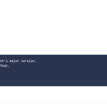
nt's major version.

feat.
