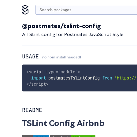
@postmates/tslint-config
A TSLint config for Postmates JavaScript Style
USAGE
no npm install needed!
<
script
type
=
"
module
"
>
import
 postmatesTslintConfig 
from
'https://
</
script
>
README
TSLint Config Airbnb