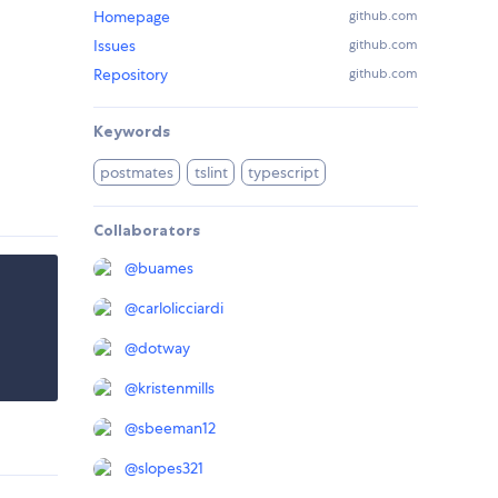
Homepage
github.com
Issues
github.com
Repository
github.com
Keywords
postmates
tslint
typescript
Collaborators
@
buames
@
carlolicciardi
@
dotway
@
kristenmills
@
sbeeman12
@
slopes321