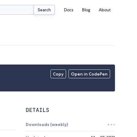
Docs
Blog
About
Search
Copy
Open in CodePen
DETAILS
Downloads (weekly)