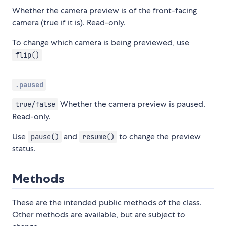
Whether the camera preview is of the front-facing
camera (true if it is). Read-only.
To change which camera is being previewed, use
flip()
.paused
Whether the camera preview is paused.
true/false
Read-only.
Use
and
to change the preview
pause()
resume()
status.
Methods
These are the intended public methods of the class.
Other methods are available, but are subject to