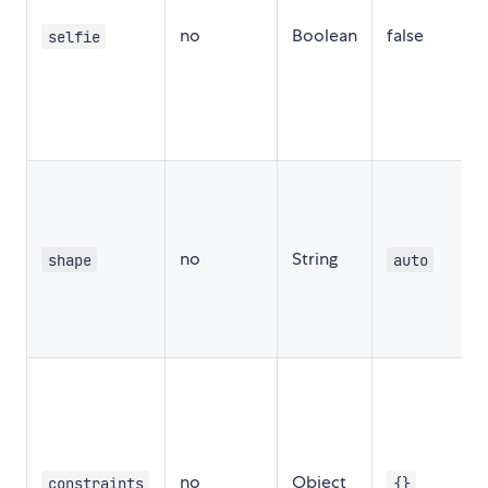
no
Boolean
false
f
selfie
t
f
a
s
c
t
no
String
shape
auto
a
c
t
f
no
Object
constraints
{}