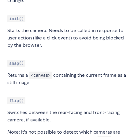
change.
init()
Starts the camera. Needs to be called in response to
user action (like a click event) to avoid being blocked
by the browser.
snap()
Returns a
containing the current frame as a
<canvas>
still image.
flip()
Switches between the rear-facing and front-facing
camera, if available.
Note
: it's not possible to detect which cameras are