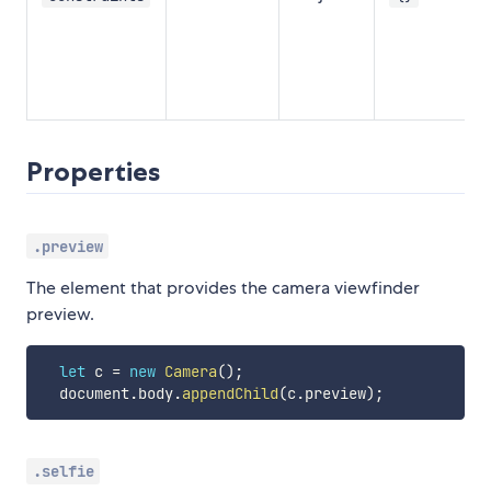
g
a
t
Properties
.preview
The element that provides the camera viewfinder
preview.
let
 c 
=
new
Camera
(
)
;
  document
.
body
.
appendChild
(
c
.
preview
)
;
.selfie