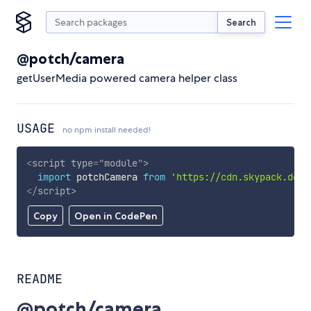
Search
@potch/camera
getUserMedia powered camera helper class
USAGE
no npm install needed!
<
script
type
=
"
module
"
>
import
 potchCamera 
from
'https://cdn.skypack.dev/
</
script
>
Copy
Open in CodePen
README
@potch/camera