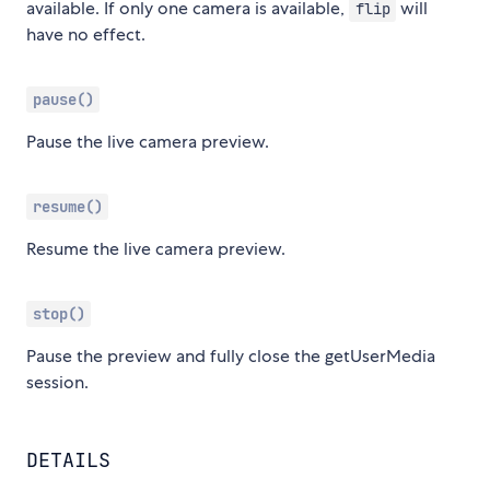
available. If only one camera is available,
will
flip
have no effect.
pause()
Pause the live camera preview.
resume()
Resume the live camera preview.
stop()
Pause the preview and fully close the getUserMedia
session.
DETAILS