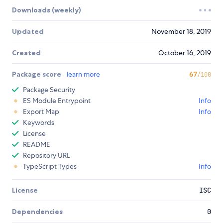
Downloads (weekly)
Updated
November 18, 2019
Created
October 16, 2019
Package score
learn more
67
/100
Package Security
ES Module Entrypoint
Info
Export Map
Info
Keywords
License
README
Repository URL
TypeScript Types
Info
License
ISC
Dependencies
0