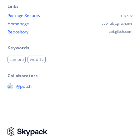
Links
Package Security
snyk.io
Homepage
cut-ruby.glitch.me
Repository
api.glitch.com
Keywords
camera
webrtc
Collaborators
@
potch