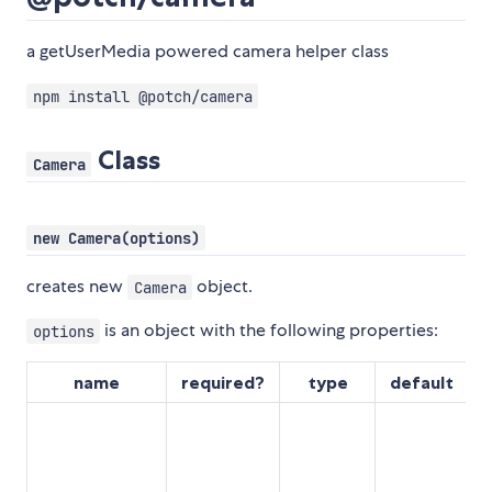
a getUserMedia powered camera helper class
npm install @potch/camera
Class
Camera
new Camera(options)
creates new
object.
Camera
is an object with the following properties:
options
name
required?
type
default
d
s
h
a