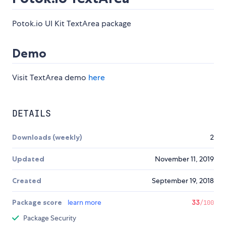
Potok.io UI Kit TextArea package
Demo
Visit TextArea demo
here
DETAILS
Downloads (weekly)
2
Updated
November 11, 2019
Created
September 19, 2018
Package score
learn more
33
/100
Package Security