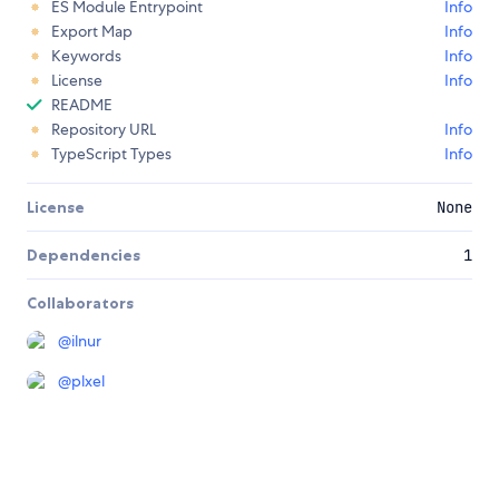
ES Module Entrypoint
Info
Export Map
Info
Keywords
Info
License
Info
README
Repository URL
Info
TypeScript Types
Info
License
None
Dependencies
1
Collaborators
@
ilnur
@
plxel