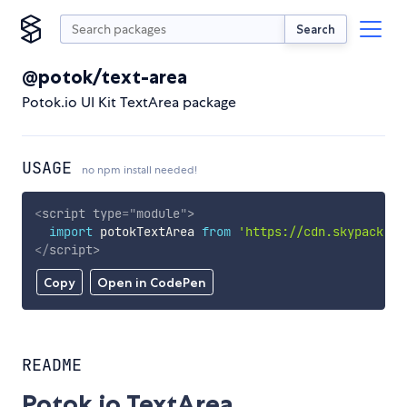
Search
@potok/text-area
Potok.io UI Kit TextArea package
USAGE
no npm install needed!
<
script
type
=
"
module
"
>
import
 potokTextArea 
from
'https://cdn.skypack.de
</
script
>
Copy
Open in CodePen
README
Potok.io TextArea