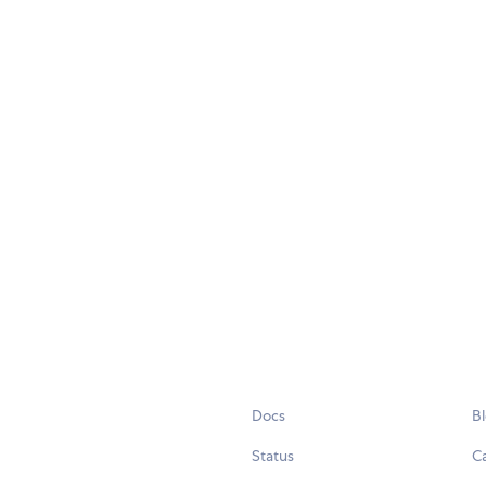
Docs
B
Status
C