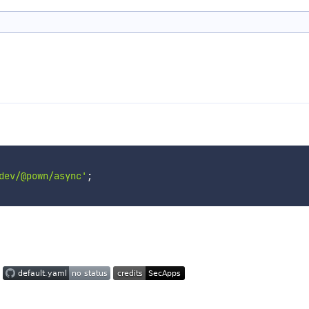
dev/@pown/async'
;