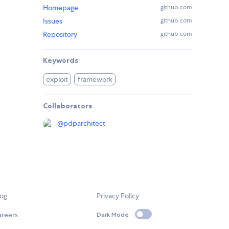
Homepage
github.com
Issues
github.com
Repository
github.com
Keywords
exploit
framework
Collaborators
@
pdparchitect
log
Privacy Policy
areers
Dark Mode