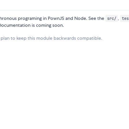
ynchronous programing in PownJS and Node. See the
,
src/
tes
. Documentation is coming soon.
 no plan to keep this module backwards compatible.