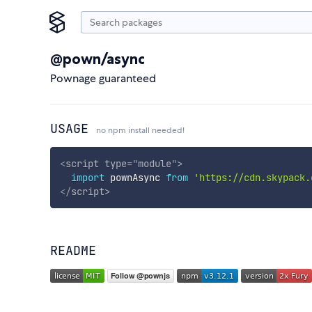
@pown/async
Pownage guaranteed
USAGE
no npm install needed!
<
script
type
=
"
module
"
>
import
 pownAsync 
from
'https://cdn.skypack.
</
script
>
README