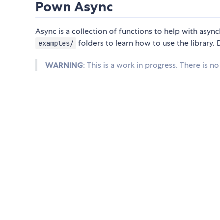
Pown Async
Async is a collection of functions to help with as
folders to learn how to use the library
examples/
WARNING
: This is a work in progress. There is