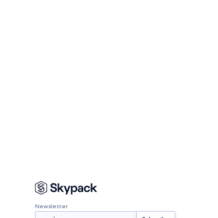
Newsletter