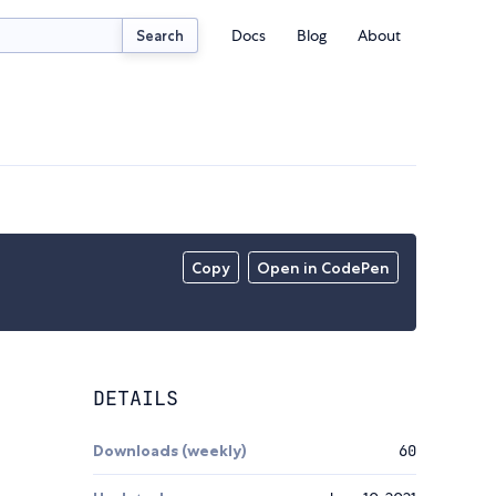
Docs
Blog
About
Search
Copy
Open in CodePen
DETAILS
Downloads (weekly)
60