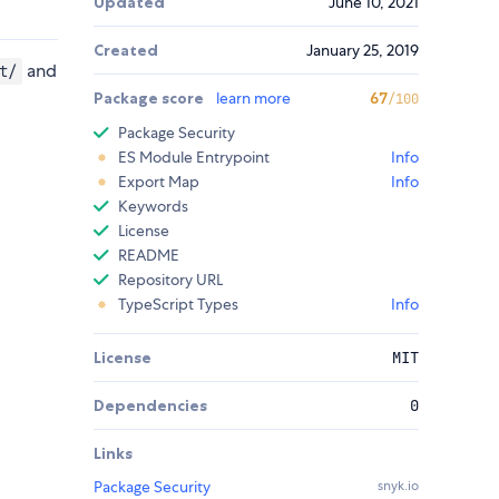
Updated
June 10, 2021
Created
January 25, 2019
and
t/
Package score
learn more
67
/100
Package Security
ES Module Entrypoint
Info
Export Map
Info
Keywords
License
README
Repository URL
TypeScript Types
Info
License
MIT
Dependencies
0
Links
Package Security
snyk.io