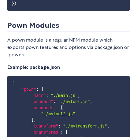
}
)
Pown Modules
A pown module is a regular NPM module which
exports pown features and options via package.json or
.pownrc.
Example: package.json
{
"pown"
:
{
"main"
:
"./main.js"
,
"command"
:
"./mytool.js"
,
"commands"
:
[
"./mytool2.js"
]
,
"transform"
:
"./mytransform.js"
,
"transforms"
:
[