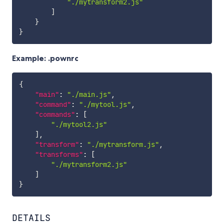
"./mytransform2.js"
]
}
}
Example: .pownrc
{
"main"
:
"./main.js"
,
"command"
:
"./mytool.js"
,
"commands"
:
[
"./mytool2.js"
]
,
"transform"
:
"./mytransform.js"
,
"transforms"
:
[
"./mytransform2.js"
]
}
DETAILS