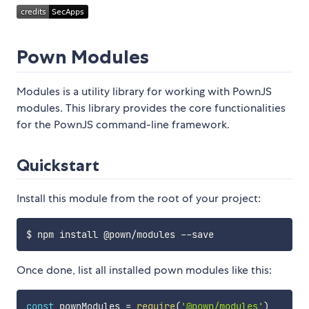
Pown Modules
Modules is a utility library for working with PownJS
modules. This library provides the core functionalities
for the PownJS command-line framework.
Quickstart
Install this module from the root of your project:
Once done, list all installed pown modules like this:
const
 pownModules 
=
require
(
'@pown/modules'
)