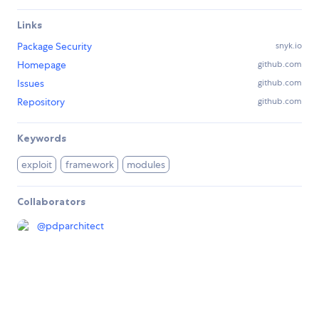
Links
Package Security
snyk.io
Homepage
github.com
Issues
github.com
Repository
github.com
Keywords
exploit
framework
modules
Collaborators
@
pdparchitect