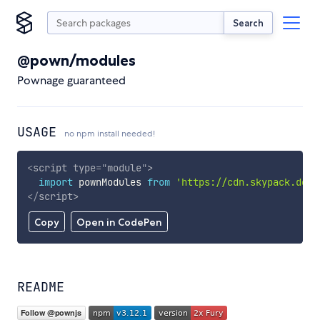
Search
@pown/modules
Pownage guaranteed
USAGE
no npm install needed!
<
script
type
=
"
module
"
>
import
 pownModules 
from
'https://cdn.skypack.dev/
</
script
>
Copy
Open in CodePen
README