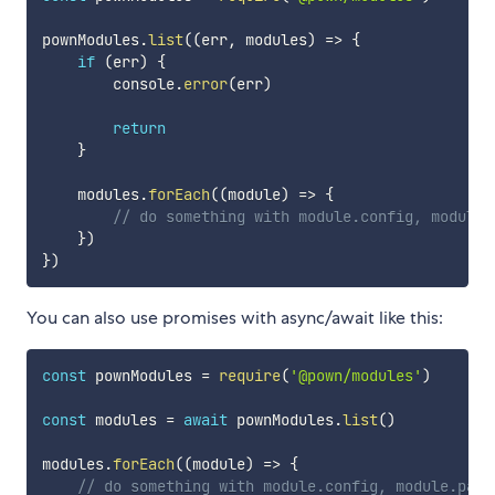
pownModules
.
list
(
(
err
,
 modules
)
=>
{
if
(
err
)
{
        console
.
error
(
err
)
return
}
    modules
.
forEach
(
(
module
)
=>
{
// do something with module.config, module.
}
)
}
)
You can also use promises with async/await like this:
const
 pownModules 
=
require
(
'@pown/modules'
)
const
 modules 
=
await
 pownModules
.
list
(
)
modules
.
forEach
(
(
module
)
=>
{
// do something with module.config, module.pack