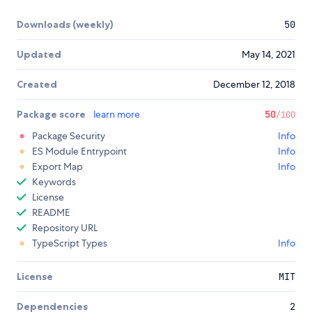
Downloads (weekly)
50
Updated
May 14, 2021
Created
December 12, 2018
Package score
learn more
50
/100
Package Security
Info
ES Module Entrypoint
Info
Export Map
Info
Keywords
License
README
Repository URL
TypeScript Types
Info
License
MIT
Dependencies
2