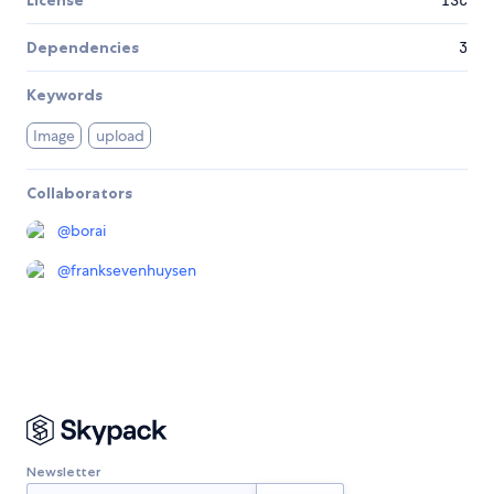
Dependencies
3
Keywords
Image
upload
Collaborators
@
borai
@
franksevenhuysen
Newsletter