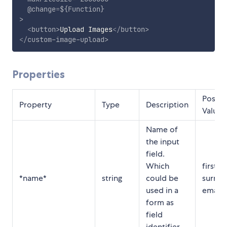
@change
=
${Function}
>
<
button
>
Upload Images
</
button
>
</
custom-image-upload
>
Properties
Possib
Property
Type
Description
Values
Name of
the input
field.
Which
first n
*name*
string
could be
surna
used in a
email, 
form as
field
identifier.