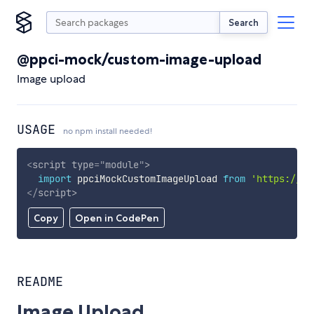
Search
@ppci-mock/custom-image-upload
Image upload
USAGE
no npm install needed!
<
script
type
=
"
module
"
>
import
 ppciMockCustomImageUpload 
from
'https://cd
</
script
>
Copy
Open in CodePen
README
Image Upload