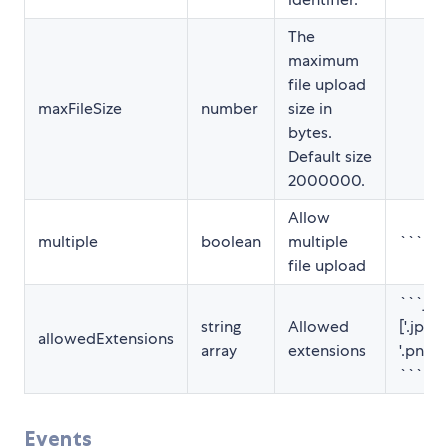
The
maximum
file upload
maxFileSize
number
size in
bytes.
Default size
2000000.
Allow
multiple
boolean
multiple
```ht
file upload
```jav
string
Allowed
['.jpg', 
allowedExtensions
array
extensions
'.png', '
```
Events