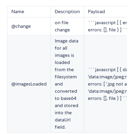
Name
Description
Payload
on file
```javascript [ { errors:
@change
change
errors: [], file } ] ```
Image data
for all
images is
loaded
from the
```javascript [ { data
filesystem
'data:image/jpeg;nam
@imagesLoaded
and
errors: [ '.jpg not allo
converted
'data:image/jpeg;nam
to base64
errors: [], file } ] ```
and stored
into the
dataUrl
field.