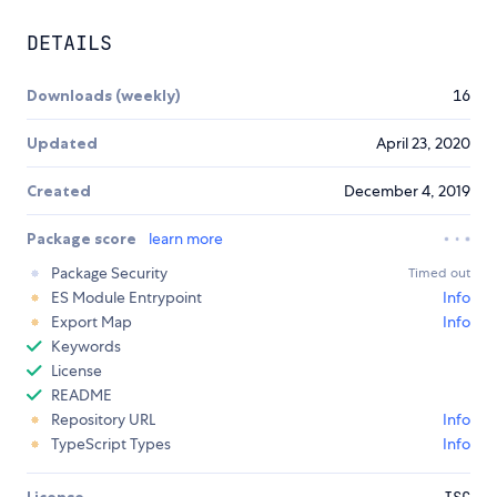
DETAILS
Downloads (weekly)
16
Updated
April 23, 2020
Created
December 4, 2019
Package score
learn more
Package Security
Timed out
ES Module Entrypoint
Info
Export Map
Info
Keywords
License
README
Repository URL
Info
TypeScript Types
Info
License
ISC