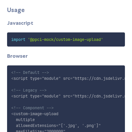
Usage
Javascript
import
'@ppci-mock/custom-image-upload'
Browser
<!-- Default -->
<
script
type
=
"
module
"
src
=
"
https://cdn.jsdelivr.net
<!-- Legacy -->
<
script
type
=
"
module
"
src
=
"
https://cdn.jsdelivr.net
<!-- Component -->
<
custom-image-upload
multiple
allowedExtensions
=
"
[
'
.jpg
'
, 
'
.png
'
]
"
maxFileSize
=
"
2000000
"