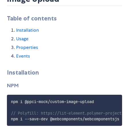
Table of contents
Installation
Usage
Properties
Events
Installation
NPM
npm i @ppci
-
mock
/
custom
-
image
-
upload

// Polyfill: https://lit-element.polymer-project.or
npm i 
--
save
-
dev @webcomponents
/