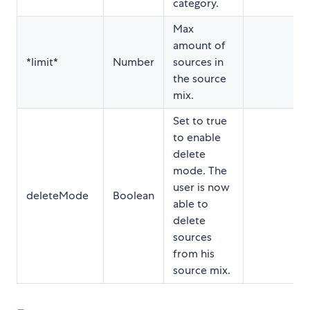
category.
Max
amount of
*limit*
Number
sources in
the source
mix.
Set to true
to enable
delete
mode. The
user is now
deleteMode
Boolean
able to
delete
sources
from his
source mix.