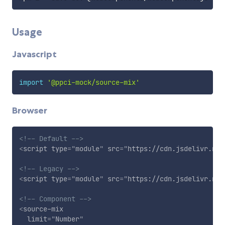
Usage
Javascript
import
'@ppci-mock/source-mix'
Browser
<!-- Default -->
<
script
type
=
"
module
"
src
=
"
https://cdn.jsdelivr.net
<!-- Legacy -->
<
script
type
=
"
module
"
src
=
"
https://cdn.jsdelivr.net
<!-- Component -->
<
source-mix
limit
=
"
Number
"