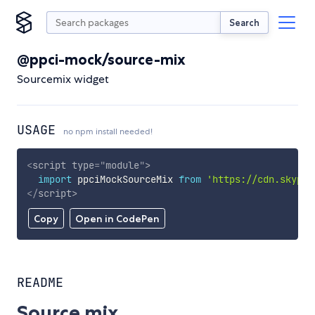
Search
@ppci-mock/source-mix
Sourcemix widget
USAGE
no npm install needed!
<
script
type
=
"
module
"
>
import
 ppciMockSourceMix 
from
'https://cdn.skypac
</
script
>
Copy
Open in CodePen
README
Source mix