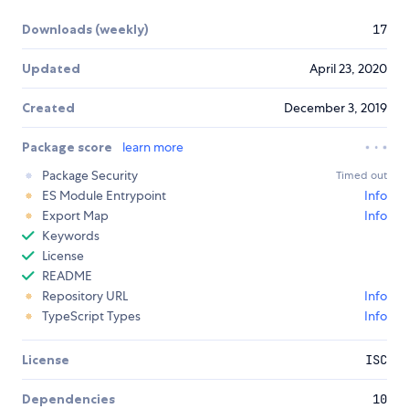
Downloads (weekly)
17
Updated
April 23, 2020
Created
December 3, 2019
Package score
learn more
Package Security
Timed out
ES Module Entrypoint
Info
Export Map
Info
Keywords
License
README
Repository URL
Info
TypeScript Types
Info
License
ISC
Dependencies
10