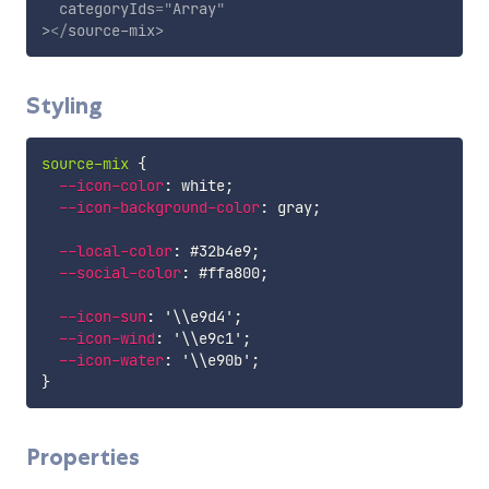
categoryIds
=
"
Array
"
>
</
source-mix
>
Styling
source-mix
{
--icon-color
:
 white
;
--icon-background-color
:
 gray
;
--local-color
:
 #32b4e9
;
--social-color
:
 #ffa800
;
--icon-sun
:
'\\e9d4'
;
--icon-wind
:
'\\e9c1'
;
--icon-water
:
'\\e90b'
;
}
Properties