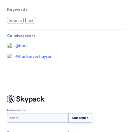
Keywords
Source
List
Collaborators
@
borai
@
franksevenhuysen
Newsletter