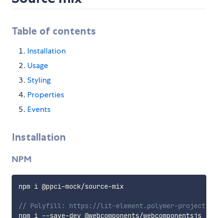
Table of contents
Installation
Usage
Styling
Properties
Events
Installation
NPM
npm i @ppci
-
mock
/
source
-
mix

// Polyfill: https://lit-element.polymer-project.or
npm i 
--
save
-
dev @webcomponents
/