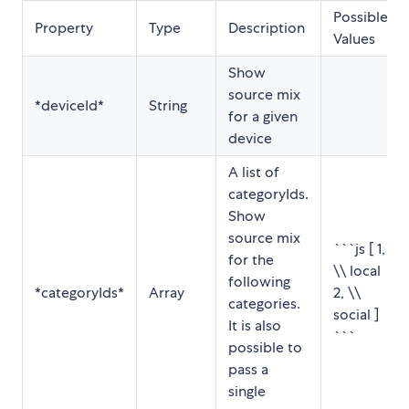
Possible
Property
Type
Description
Values
Show
source mix
*deviceId*
String
for a given
device
A list of
categoryIds.
Show
source mix
```js [ 1,
for the
\\ local
following
*categoryIds*
Array
2, \\
categories.
social ]
It is also
```
possible to
pass a
single