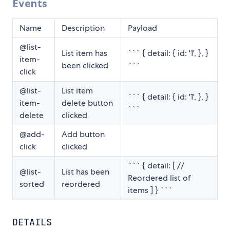
Events
Name
Description
Payload
@list-
List item has
``` { detail: { id: '1', }, }
item-
been clicked
```
click
@list-
List item
``` { detail: { id: '1', }, }
item-
delete button
```
delete
clicked
@add-
Add button
click
clicked
``` { detail: [ //
@list-
List has been
Reordered list of
sorted
reordered
items ] } ```
DETAILS