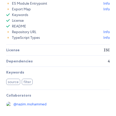
ES Module Entrypoint
Info
Export Map
Info
Keywords
License
README
Repository URL
Info
TypeScript Types
Info
License
ISC
Dependencies
4
Keywords
source
filter
Collaborators
@
nazim.mohammed