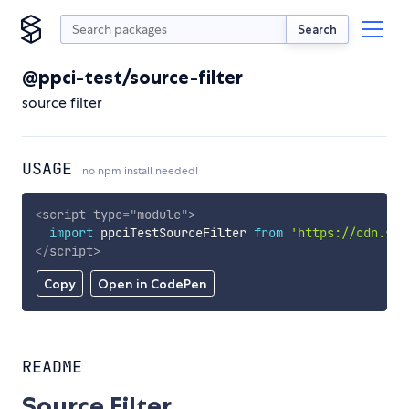
Search
@ppci-test/source-filter
source filter
USAGE
no npm install needed!
<
script
type
=
"
module
"
>
import
 ppciTestSourceFilter 
from
'https://cdn.sky
</
script
>
Copy
Open in CodePen
README
Source Filter