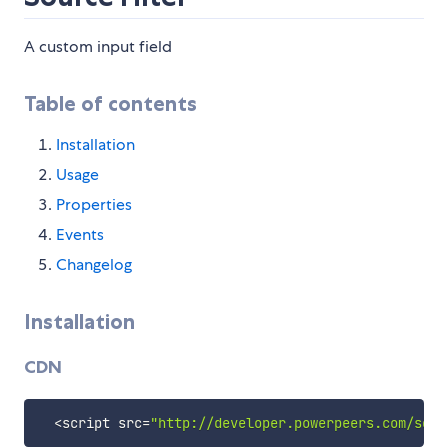
A custom input field
Table of contents
Installation
Usage
Properties
Events
Changelog
Installation
CDN
<
script src
=
"http://developer.powerpeers.com/soci