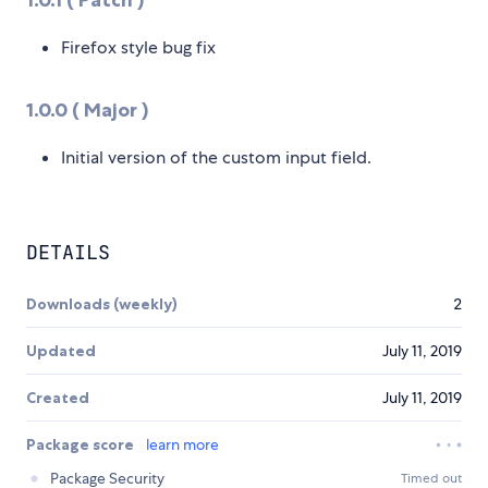
Firefox style bug fix
1.0.0 ( Major )
Initial version of the custom input field.
DETAILS
Downloads (weekly)
2
Updated
July 11, 2019
Created
July 11, 2019
Package score
learn more
Package Security
Timed out