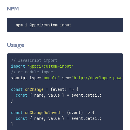
NPM
  npm i @ppci
/
custom
-
Usage
// Javascript import
import
'@ppci/custom-input'
// or module import
<
script type
=
"module"
 src
=
"http://developer.powerpe
const
onChange
=
(
event
)
=>
{
const
{
 name
,
 value 
}
=
 event
.
detail
;
}
const
onChangeDelayed
=
(
event
)
=>
{
const
{
 name
,
 value 
}
=
 event
.
detail
;
}