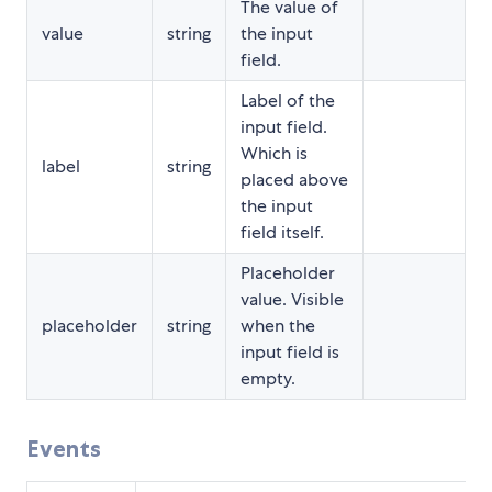
The value of
value
string
the input
field.
Label of the
input field.
Which is
label
string
placed above
the input
field itself.
Placeholder
value. Visible
placeholder
string
when the
input field is
empty.
Events