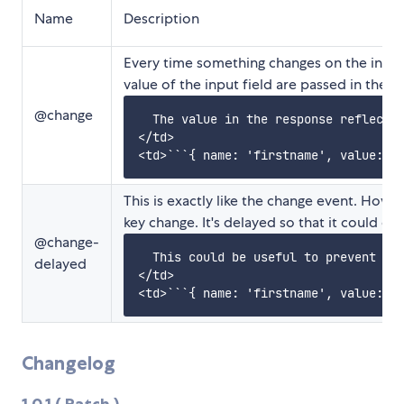
Name
Description
Every time something changes on the input 
value of the input field are passed in the d
@change
  The value in the response reflects 
</td>

This is exactly like the change event. Howev
key change. It's delayed so that it could c
@change-
  This could be useful to prevent too
delayed
</td>

Changelog
1.0.1 ( Patch )