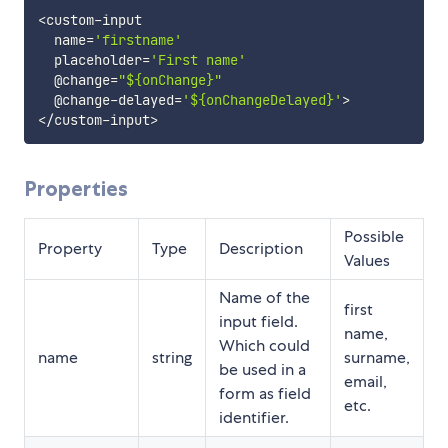
<
custom
-
input

  name
=
'firstname'
  placeholder
=
'First name'
  @change
=
"${onChange}"
  @change
-
delayed
=
'${onChangeDelayed}'
>
<
/
custom
-
input
>
Properties
Possible
Property
Type
Description
Values
Name of the
first
input field.
name,
Which could
name
string
surname,
be used in a
email,
form as field
etc.
identifier.