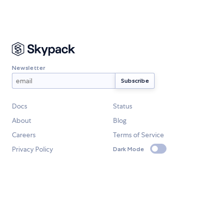
Newsletter
Docs
Status
About
Blog
Careers
Terms of Service
Privacy Policy
Dark Mode