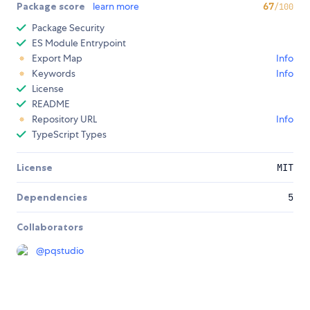
Package score
learn more
67
/100
Package Security
ES Module Entrypoint
Export Map
Info
Keywords
Info
License
README
Repository URL
Info
TypeScript Types
License
MIT
Dependencies
5
Collaborators
@
pqstudio