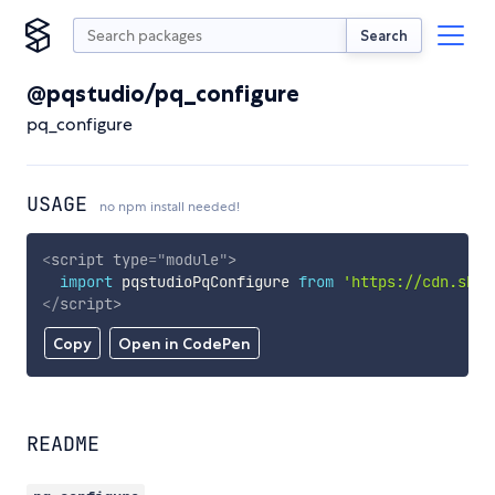
Search
@pqstudio/pq_configure
pq_configure
USAGE
no npm install needed!
<
script
type
=
"
module
"
>
import
 pqstudioPqConfigure 
from
'https://cdn.skyp
</
script
>
Copy
Open in CodePen
README