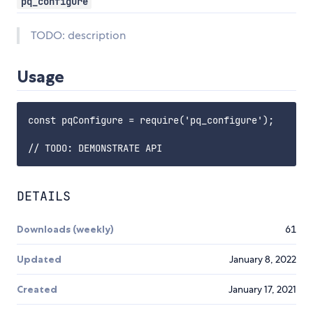
pq_configure
TODO: description
Usage
const pqConfigure = require('pq_configure');

DETAILS
Downloads (weekly)
61
Updated
January 8, 2022
Created
January 17, 2021