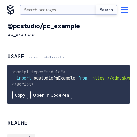
Search
@pqstudio/pq_example
pq_example
USAGE
no npm install needed!
<
script
type
=
"
module
"
>
import
 pqstudioPqExample 
from
'https://cdn.skypac
</
script
>
Copy
Open in CodePen
README