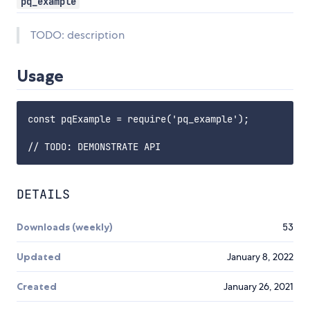
pq_example
TODO: description
Usage
const pqExample = require('pq_example');

DETAILS
Downloads (weekly)
53
Updated
January 8, 2022
Created
January 26, 2021