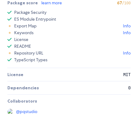
Package score
learn more
67
/100
Package Security
ES Module Entrypoint
Export Map
Info
Keywords
Info
License
README
Repository URL
Info
TypeScript Types
License
MIT
Dependencies
0
Collaborators
@
pqstudio