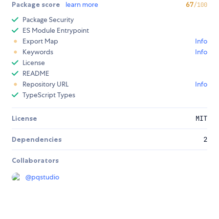
Package score
learn more
67
/100
Package Security
ES Module Entrypoint
Export Map
Info
Keywords
Info
License
README
Repository URL
Info
TypeScript Types
License
MIT
Dependencies
2
Collaborators
@
pqstudio