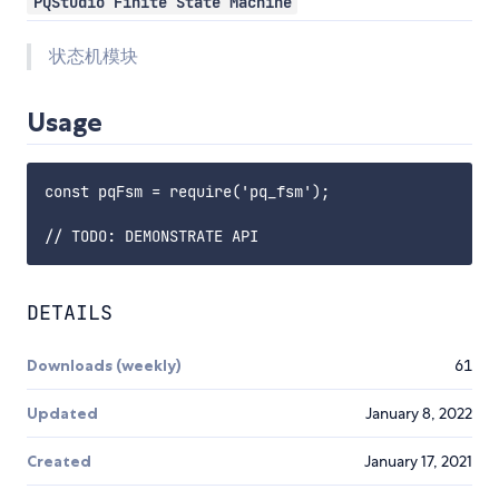
PQStudio Finite State Machine
状态机模块
Usage
const pqFsm = require('pq_fsm');

DETAILS
Downloads (weekly)
61
Updated
January 8, 2022
Created
January 17, 2021