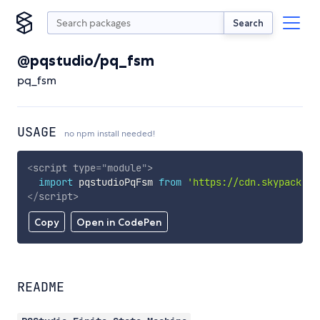
Search
@pqstudio/pq_fsm
pq_fsm
USAGE
no npm install needed!
<
script
type
=
"
module
"
>
import
 pqstudioPqFsm 
from
'https://cdn.skypack.de
</
script
>
Copy
Open in CodePen
README