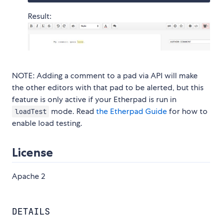
Result:
NOTE: Adding a comment to a pad via API will make
the other editors with that pad to be alerted, but this
feature is only active if your Etherpad is run in
mode. Read
the Etherpad Guide
for how to
loadTest
enable load testing.
License
Apache 2
DETAILS