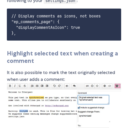
following to your
:
settings.json
// Display comments as icons, not boxes

"ep_comments_page": {

  "displayCommentAsIcon": true

Highlight selected text when creating a
comment
It is also possible to mark the text originally selected
when user adds a comment: