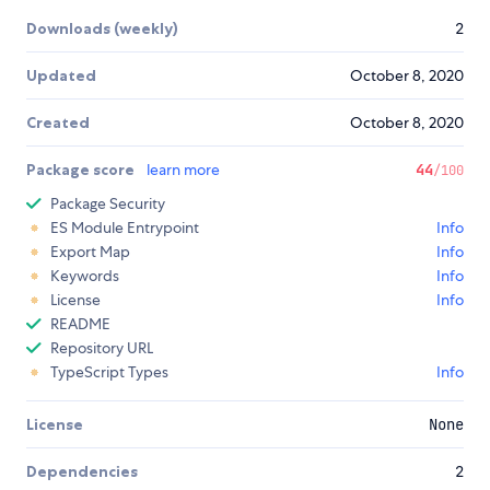
Downloads (weekly)
2
Updated
October 8, 2020
Created
October 8, 2020
Package score
learn more
44
/100
Package Security
ES Module Entrypoint
Info
Export Map
Info
Keywords
Info
License
Info
README
Repository URL
TypeScript Types
Info
License
None
Dependencies
2