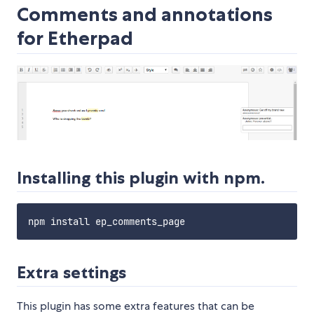
Comments and annotations
for Etherpad
Installing this plugin with npm.
Extra settings
This plugin has some extra features that can be