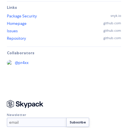
Links
Package Security
snyk.io
Homepage
github.com
Issues
github.com
Repository
github.com
Collaborators
@
pr4xx
Newsletter