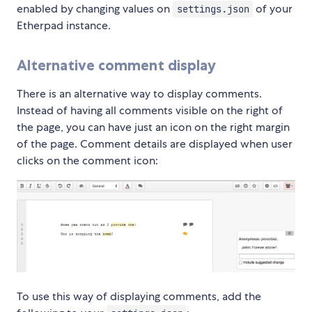
enabled by changing values on
of your
settings.json
Etherpad instance.
Alternative comment display
There is an alternative way to display comments.
Instead of having all comments visible on the right of
the page, you can have just an icon on the right margin
of the page. Comment details are displayed when user
clicks on the comment icon:
To use this way of displaying comments, add the