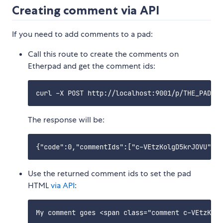
Creating comment via API
If you need to add comments to a pad:
Call this route to create the comments on
Etherpad and get the comment ids:
The response will be:
Use the returned comment ids to set the pad
HTML
via API
: