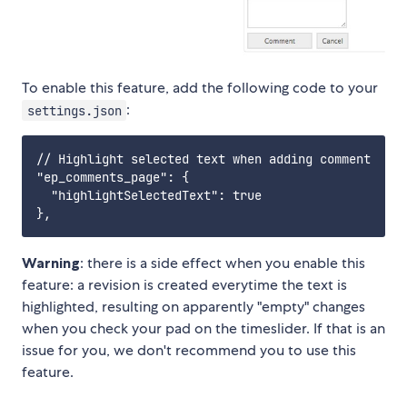
To enable this feature, add the following code to your
:
settings.json
// Highlight selected text when adding comment

"ep_comments_page": {

  "highlightSelectedText": true

Warning
: there is a side effect when you enable this
feature: a revision is created everytime the text is
highlighted, resulting on apparently "empty" changes
when you check your pad on the timeslider. If that is an
issue for you, we don't recommend you to use this
feature.