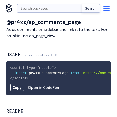
Search
@pr4xx/ep_comments_page
Adds comments on sidebar and link it to the text. For
no-skin use ep_page_view.
USAGE
no npm install needed!
<
script
type
=
"
module
"
>
import
 pr4xxEpCommentsPage 
from
'https://cdn.skyp
</
script
>
Copy
Open in CodePen
README