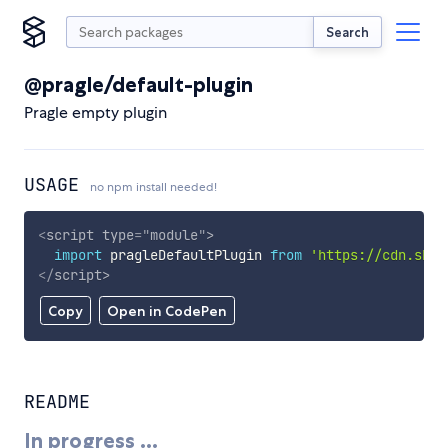
Search
@pragle/default-plugin
Pragle empty plugin
USAGE
no npm install needed!
<
script
type
=
"
module
"
>
import
 pragleDefaultPlugin 
from
'https://cdn.skyp
</
script
>
Copy
Open in CodePen
README
In progress ...