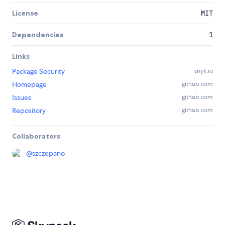
License
MIT
Dependencies
1
Links
Package Security
snyk.io
Homepage
github.com
Issues
github.com
Repository
github.com
Collaborators
@
szczepano