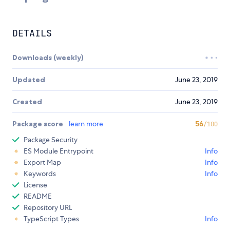
DETAILS
Downloads (weekly)
Updated
June 23, 2019
Created
June 23, 2019
Package score
learn more
56
/100
Package Security
ES Module Entrypoint
Info
Export Map
Info
Keywords
Info
License
README
Repository URL
TypeScript Types
Info