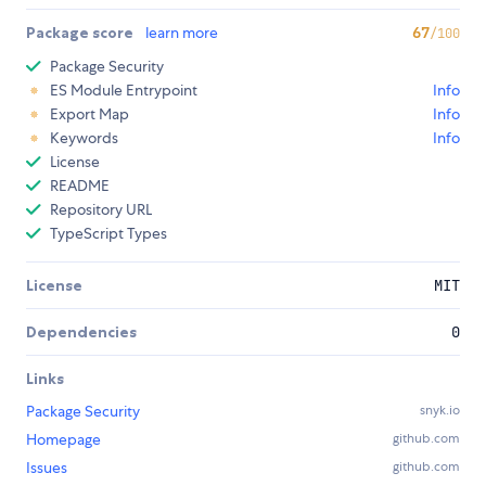
Package score
learn more
67
/100
Package Security
ES Module Entrypoint
Info
Export Map
Info
Keywords
Info
License
README
Repository URL
TypeScript Types
License
MIT
Dependencies
0
Links
Package Security
snyk.io
Homepage
github.com
Issues
github.com