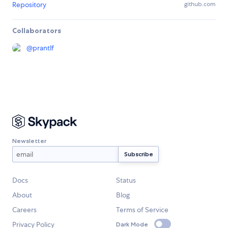
Repository
github.com
Collaborators
@
prantlf
Newsletter
Docs
Status
About
Blog
Careers
Terms of Service
Privacy Policy
Dark Mode