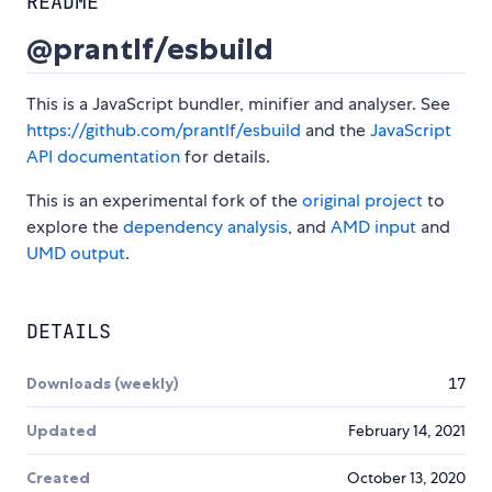
README
@prantlf/esbuild
This is a JavaScript bundler, minifier and analyser. See
https://github.com/prantlf/esbuild
and the
JavaScript
API documentation
for details.
This is an experimental fork of the
original project
to
explore the
dependency analysis
, and
AMD input
and
UMD output
.
DETAILS
Downloads (weekly)
17
Updated
February 14, 2021
Created
October 13, 2020