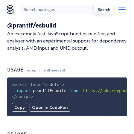
Search
@prantlf/esbuild
An extremely fast JavaScript bundler minifier, and
analyser with an experimental support for dependency
analysis, AMD input and UMD output.
USAGE
no npm install needed!
<
script
type
=
"
module
"
>
import
 prantlfEsbuild 
from
'https://cdn.skypack.d
</
script
>
Copy
Open in CodePen