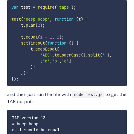
var
 test 
=
require
(
'tape'
)
;
test
(
'beep boop'
,
function
(
t
)
{
    t
.
plan
(
2
)
;
    t
.
equal
(
1
+
1
,
2
)
;
setTimeout
(
function
(
)
{
        t
.
deepEqual
(
'ABC'
.
toLowerCase
(
)
.
split
(
''
)
,
[
'a'
,
'b'
,
'c'
]
)
;
}
)
;
}
)
;
and then just run the file with
to get the
node test.js
TAP output:
TAP version 13

# beep boop

ok 1 should be equal
