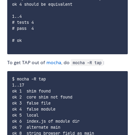
ok 4 should be equivalent

1..4

# tests 4

# pass  4

# ok

To get TAP out of
mocha
, do
:
mocha -R tap
$ mocha -R tap

1..17

ok 1  shim found

ok 2  core shim not found

ok 3  false file

ok 4  false module

ok 5  local

ok 6  index.js of module dir

ok 7  alternate main

ok 8  string browser field as main
