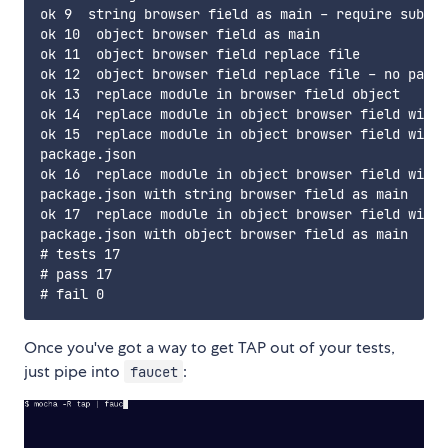
ok 9  string browser field as main - require subfil
ok 10  object browser field as main

ok 11  object browser field replace file

ok 12  object browser field replace file - no paths

ok 13  replace module in browser field object

ok 14  replace module in object browser field with 
ok 15  replace module in object browser field with 
package.json

ok 16  replace module in object browser field with 
package.json with string browser field as main

ok 17  replace module in object browser field with 
package.json with object browser field as main

# tests 17

# pass 17

Once you've got a way to get TAP out of your tests,
just pipe into
:
faucet