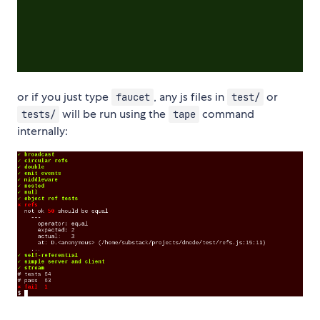
or if you just type
, any js files in
or
faucet
test/
will be run using the
command
tests/
tape
internally: