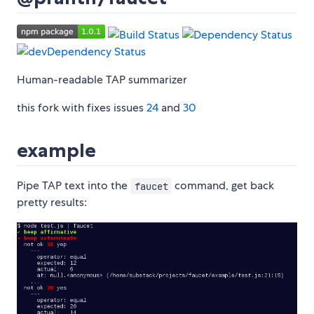
Human-readable TAP summarizer
this fork with fixes issues
24
and
30
example
Pipe TAP text into the
command, get back
faucet
pretty results: