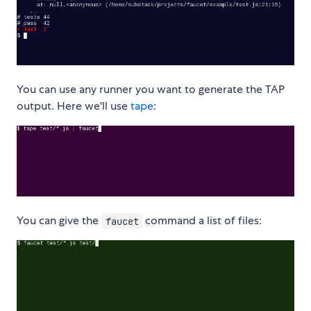
You can use any runner you want to generate the TAP
output. Here we'll use
tape
:
You can give the
command a list of files:
faucet