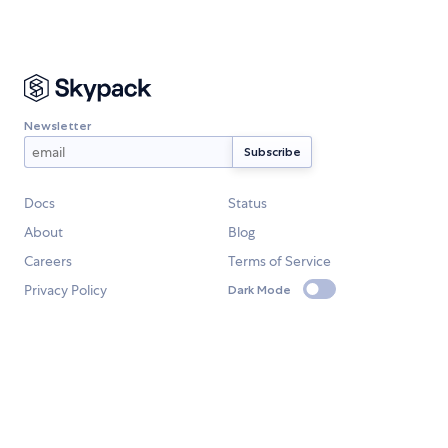
Newsletter
Docs
Status
About
Blog
Careers
Terms of Service
Privacy Policy
Dark Mode