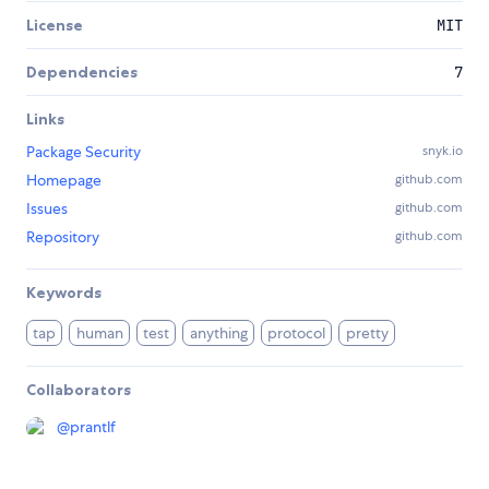
License
MIT
Dependencies
7
Links
Package Security
snyk.io
Homepage
github.com
Issues
github.com
Repository
github.com
Keywords
tap
human
test
anything
protocol
pretty
Collaborators
@
prantlf