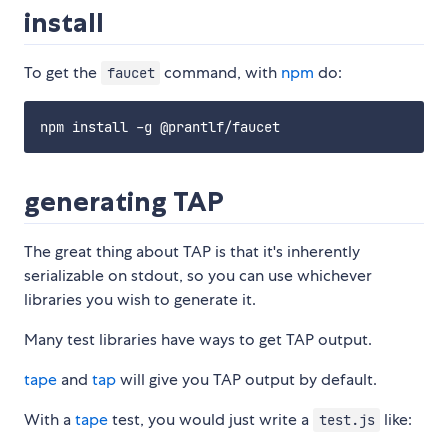
install
To get the
command, with
npm
do:
faucet
generating TAP
The great thing about TAP is that it's inherently
serializable on stdout, so you can use whichever
libraries you wish to generate it.
Many test libraries have ways to get TAP output.
tape
and
tap
will give you TAP output by default.
With a
tape
test, you would just write a
like:
test.js