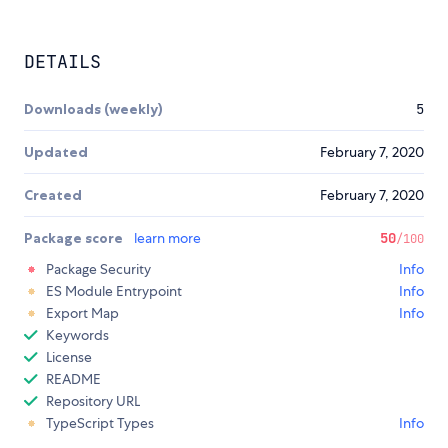
DETAILS
Downloads (weekly)
5
Updated
February 7, 2020
Created
February 7, 2020
Package score
learn more
50
/100
Package Security
Info
ES Module Entrypoint
Info
Export Map
Info
Keywords
License
README
Repository URL
TypeScript Types
Info