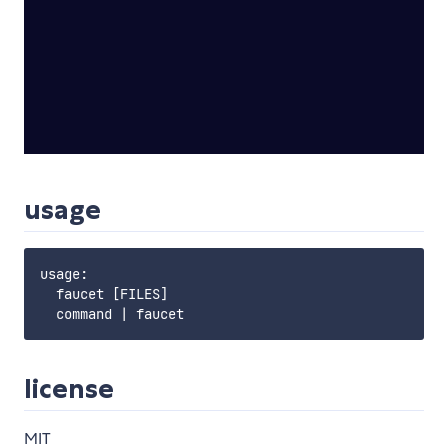
usage
usage:

  faucet [FILES]

license
MIT