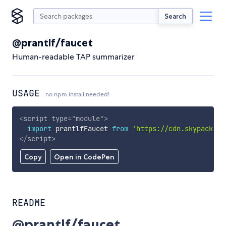
Search
@prantlf/faucet
Human-readable TAP summarizer
USAGE
no npm install needed!
<
script
type
=
"
module
"
>
import
 prantlfFaucet 
from
'https://cdn.skypack.de
</
script
>
Copy
Open in CodePen
README
@prantlf/faucet