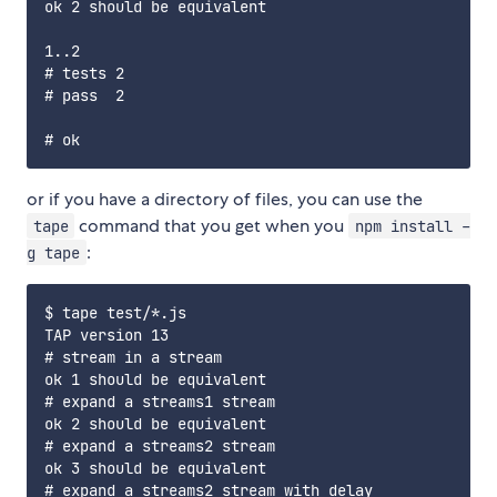
ok 2 should be equivalent

1..2

# tests 2

# pass  2

or if you have a directory of files, you can use the
command that you get when you
tape
npm install -
:
g tape
$ tape test/*.js

TAP version 13

# stream in a stream

ok 1 should be equivalent

# expand a streams1 stream

ok 2 should be equivalent

# expand a streams2 stream

ok 3 should be equivalent

# expand a streams2 stream with delay
