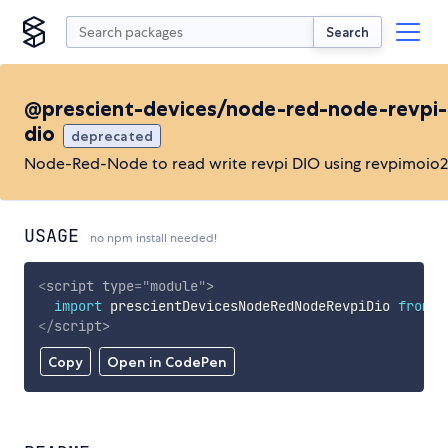
Search
@prescient-devices/node-red-node-revpi-
dio
deprecated
Node-Red-Node to read write revpi DIO using revpimoio2
USAGE
no npm install needed!
<
script
type
=
"
module
"
>
import
 prescientDevicesNodeRedNodeRevpiDio 
from
'
</
script
>
Copy
Open in CodePen