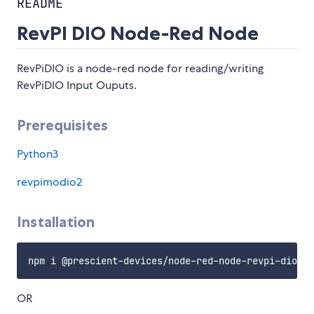
README
RevPI DIO Node-Red Node
RevPiDIO is a node-red node for reading/writing
RevPiDIO Input Ouputs.
Prerequisites
Python3
revpimodio2
Installation
OR