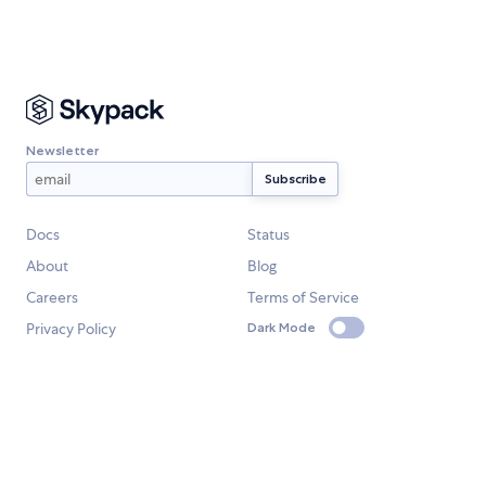
Newsletter
Docs
Status
About
Blog
Careers
Terms of Service
Privacy Policy
Dark Mode