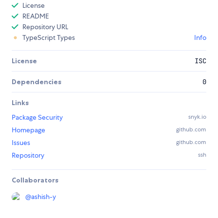
License
README
Repository URL
TypeScript Types
Info
License
ISC
Dependencies
0
Links
Package Security
snyk.io
Homepage
github.com
Issues
github.com
Repository
ssh
Collaborators
@
ashish-y