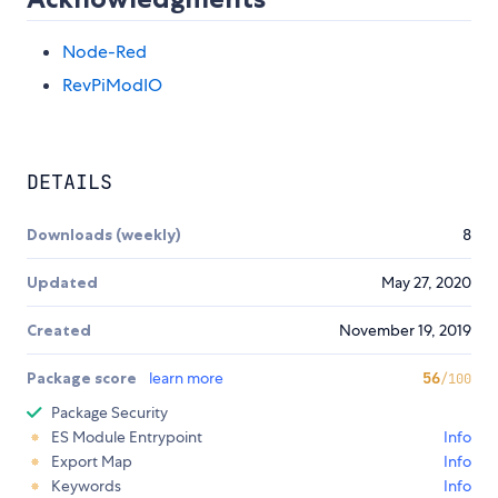
Node-Red
RevPiModIO
DETAILS
Downloads (weekly)
8
Updated
May 27, 2020
Created
November 19, 2019
Package score
learn more
56
/100
Package Security
ES Module Entrypoint
Info
Export Map
Info
Keywords
Info