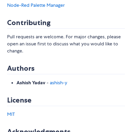
Node-Red Palette Manager
Contributing
Pull requests are welcome. For major changes, please
open an issue first to discuss what you would like to
change.
Authors
Ashish Yadav
-
ashish-y
License
MIT
Acknowledgments