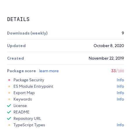
DETAILS
Downloads (weekly)
9
Updated
October 8, 2020
Created
November 22, 2019
Package score
learn more
33
/100
Package Security
Info
ES Module Entrypoint
Info
Export Map
Info
Keywords
Info
License
README
Repository URL
TypeScript Types
Info