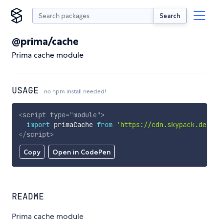
Search
@prima/cache
Prima cache module
USAGE
no npm install needed!
<
script
type
=
"
module
"
>
import
 primaCache 
from
'https://cdn.skypack.dev/@
</
script
>
Copy
Open in CodePen
README
Prima cache module