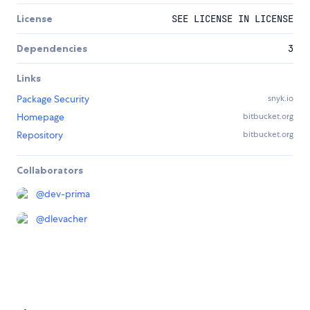
License
SEE LICENSE IN LICENSE
Dependencies
3
Links
Package Security
snyk.io
Homepage
bitbucket.org
Repository
bitbucket.org
Collaborators
@
dev-prima
@
dlevacher