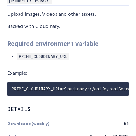
prime-field-asset
Upload Images, Videos and other assets.
Backed with Cloudinary.
Required environment variable
PRIME_CLOUDINARY_URL
Example:
PRIME_CLOUDINARY_URL
=
DETAILS
Downloads (weekly)
56