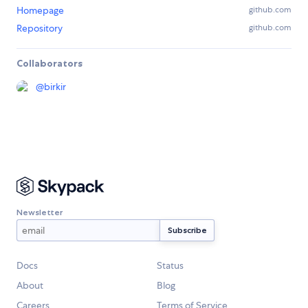
Homepage
github.com
Repository
github.com
Collaborators
@
birkir
Newsletter
Docs
Status
About
Blog
Careers
Terms of Service