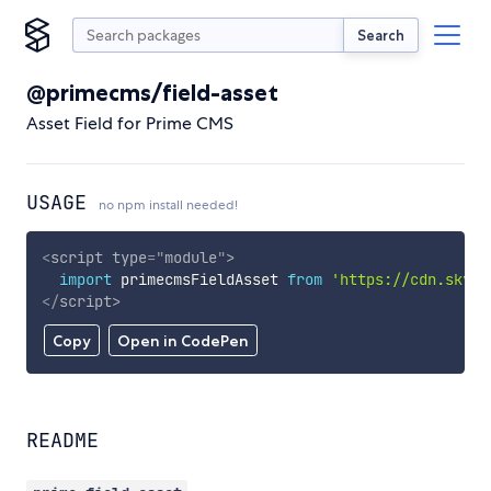
Search
@primecms/field-asset
Asset Field for Prime CMS
USAGE
no npm install needed!
<
script
type
=
"
module
"
>
import
 primecmsFieldAsset 
from
'https://cdn.skypa
</
script
>
Copy
Open in CodePen
README