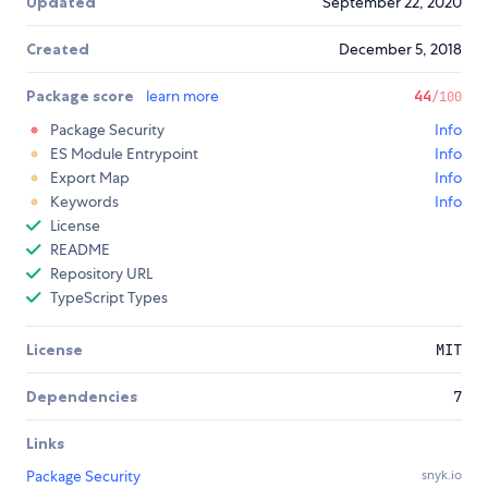
Updated
September 22, 2020
Created
December 5, 2018
Package score
learn more
44
/100
Package Security
Info
ES Module Entrypoint
Info
Export Map
Info
Keywords
Info
License
README
Repository URL
TypeScript Types
License
MIT
Dependencies
7
Links
Package Security
snyk.io