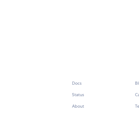
Docs
B
Status
C
About
Te