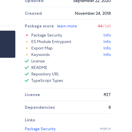
Updated
September 22, 2020
Created
November 24, 2018
Package score
learn more
44
/100
Package Security
Info
ES Module Entrypoint
Info
Export Map
Info
Keywords
Info
License
README
Repository URL
TypeScript Types
License
MIT
Dependencies
8
Links
Package Security
snyk.io