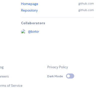
Homepage
github.com
Repository
github.com
Collaborators
@
birkir
log
Privacy Policy
areers
Dark Mode
rms of Service