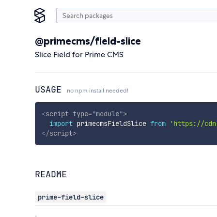
@primecms/field-slice
Slice Field for Prime CMS
USAGE
no npm install needed!
<
script
type
=
"
module
"
>
import
 primecmsFieldSlice 
from
'https://cdn
</
script
>
README
prime-field-slice