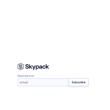
Newsletter