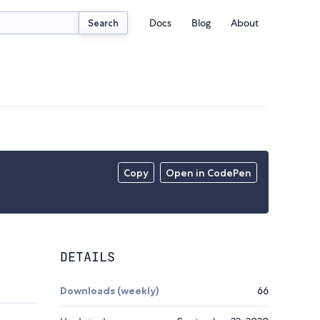
Docs
Blog
About
Search
Copy
Open in CodePen
DETAILS
Downloads (weekly)
66