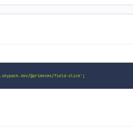
.skypack.dev/@primecms/field-slice'
;