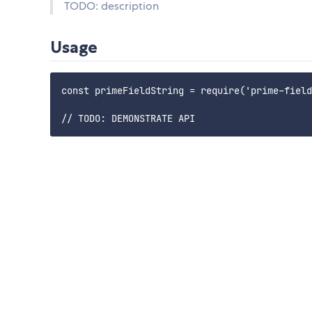
TODO: description
Usage
const primeFieldString = require('prime-field