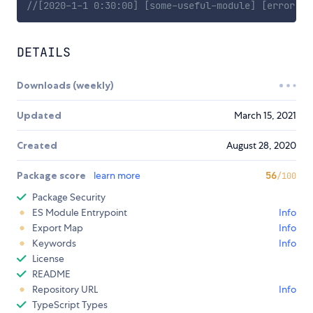
//[2020-1-1 0:30:00] [some-useful-module] [error] U
DETAILS
Downloads (weekly)
Updated
March 15, 2021
Created
August 28, 2020
Package score
learn more
56
/100
Package Security
ES Module Entrypoint
Info
Export Map
Info
Keywords
Info
License
README
Repository URL
Info
TypeScript Types