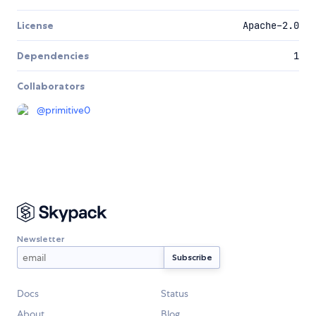
License
Apache-2.0
Dependencies
1
Collaborators
@
primitive0
Newsletter
Docs
Status
About
Blog