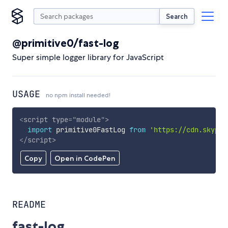
Search
@primitive0/fast-log
Super simple logger library for JavaScript
USAGE
no npm install needed!
<
script
type
=
"
module
"
>
import
 primitive0FastLog 
from
'https://cdn.skypac
</
script
>
Copy
Open in CodePen
README
fast-log