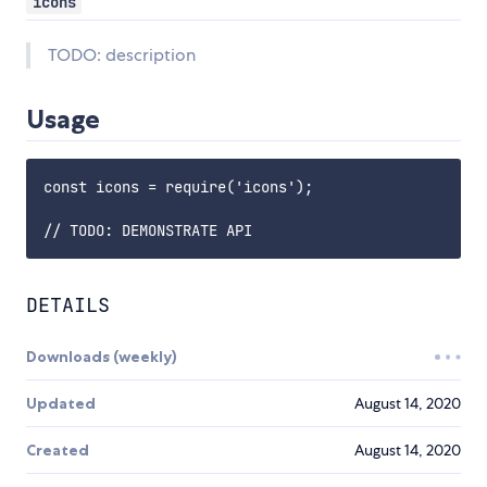
icons
TODO: description
Usage
const icons = require('icons');

DETAILS
Downloads (weekly)
Updated
August 14, 2020
Created
August 14, 2020