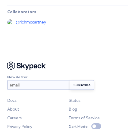
Collaborators
@
richmccartney
Newsletter
Docs
Status
About
Blog
Careers
Terms of Service
Privacy Policy
Dark Mode