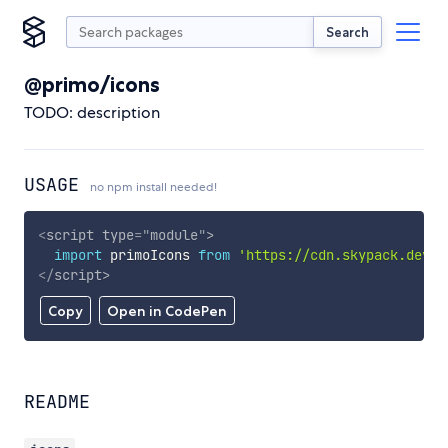
Search
@primo/icons
TODO: description
USAGE
no npm install needed!
<
script
type
=
"
module
"
>
import
 primoIcons 
from
'https://cdn.skypack.dev/@
</
script
>
Copy
Open in CodePen
README