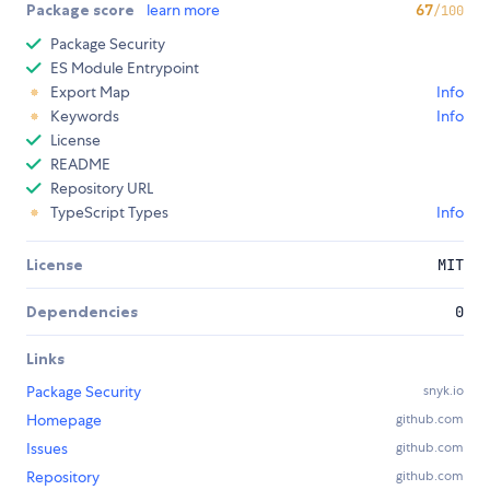
Package score
learn more
67
/100
Package Security
ES Module Entrypoint
Export Map
Info
Keywords
Info
License
README
Repository URL
TypeScript Types
Info
License
MIT
Dependencies
0
Links
Package Security
snyk.io
Homepage
github.com
Issues
github.com
Repository
github.com