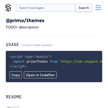
Search
@primo/themes
TODO: description
USAGE
no npm install needed!
<
script
type
=
"
module
"
>
import
 primoThemes 
from
'https://cdn.skypack.dev/
</
script
>
Copy
Open in CodePen
README