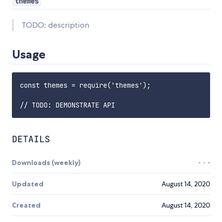
themes
TODO: description
Usage
const themes = require('themes');

DETAILS
Downloads (weekly)
Updated
August 14, 2020
Created
August 14, 2020