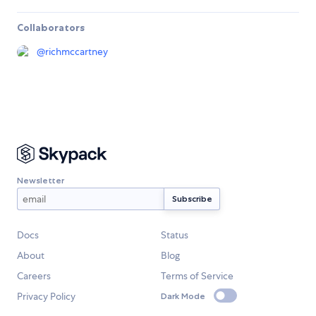
Collaborators
@
richmccartney
Newsletter
Docs
Status
About
Blog
Careers
Terms of Service
Privacy Policy
Dark Mode