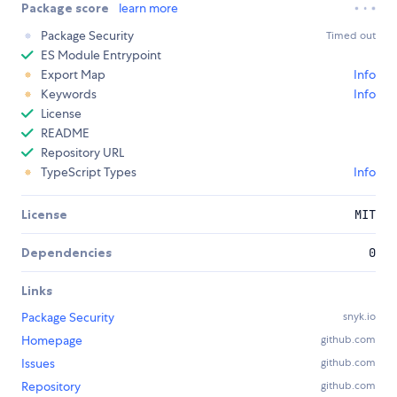
Package score
learn more
Package Security
Timed out
ES Module Entrypoint
Export Map
Info
Keywords
Info
License
README
Repository URL
TypeScript Types
Info
License
MIT
Dependencies
0
Links
Package Security
snyk.io
Homepage
github.com
Issues
github.com
Repository
github.com