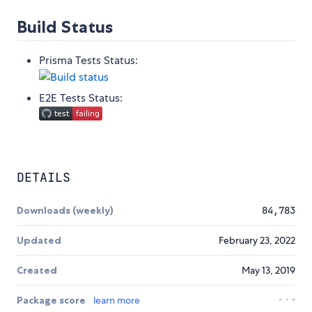
Build Status
Prisma Tests Status:
E2E Tests Status:
DETAILS
Downloads (weekly)
84,783
Updated
February 23, 2022
Created
May 13, 2019
Package score
learn more