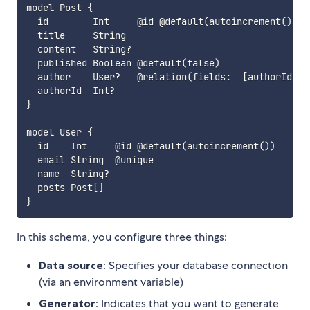
model Post {

  id        Int     @id @default(autoincrement())

  title     String

  content   String?

  published Boolean @default(false)

  author    User?   @relation(fields:  [authorId], r
  authorId  Int?

}

model User {

  id    Int     @id @default(autoincrement())

  email String  @unique

  name  String?

  posts Post[]

In this schema, you configure three things:
Data source
: Specifies your database connection
(via an environment variable)
Generator
: Indicates that you want to generate