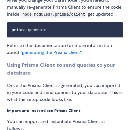
After you change your data model, you'll need to
manually re-generate Prisma Client to ensure the code
inside
get updated:
node_modules/.prisma/client
Refer to the documentation for more information
about
"generating the Prisma client"
.
Using Prisma Client to send queries to your
database
Once the Prisma Client is generated, you can import it
in your code and send queries to your database. This is
what the setup code looks like.
Import and instantiate Prisma Client
You can import and instantiate Prisma Client as
follows: