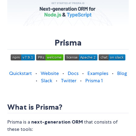
Prisma
Quickstart
•
Website
•
Docs
•
Examples
•
Blog
•
Slack
•
Twitter
•
Prisma 1
What is Prisma?
Prisma is a
next-generation ORM
that consists of
these tools: