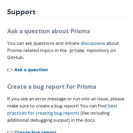
Support
Ask a question about Prisma
You can ask questions and initiate
discussions
about
Prisma-related topics in the
repository on
prisma
GitHub.
👉
Ask a question
Create a bug report for Prisma
If you see an error message or run into an issue, please
make sure to create a bug report! You can find
best
practices for creating bug reports
(like including
additional debugging output) in the docs.
👉
Create bug report