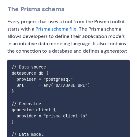
The Prisma schema
Every project that uses a tool from the Prisma toolkit
starts with a
Prisma schema file
. The Prisma schema
allows developers to define their
application models
in an intuitive data modeling language. It also contains
the connection to a database and defines a
generator
:
// Data source

datasource db {

  provider = "postgresql"

  url      = env("DATABASE_URL")

}

// Generator

generator client {

  provider = "prisma-client-js"

}

// Data model
