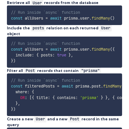
Retrieve all
User
records from the database
// Run inside `async` function
const
 allUsers 
=
await
 prisma
.
user
.
findMany
(
)
Include the
posts
relation on each returned
User
object
// Run inside `async` function
const
 allUsers 
=
await
 prisma
.
user
.
findMany
(
{
  include
:
{
 posts
:
true
}
,
}
)
Filter all
Post
records that contain
"prisma"
// Run inside `async` function
const
 filteredPosts 
=
await
 prisma
.
post
.
findMany
(
{
  where
:
{
OR
:
[
{
 title
:
{
 contains
:
'prisma'
}
}
,
{
 conte
}
,
}
)
Create a new
User
and a new
Post
record in the same
query