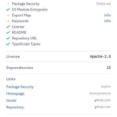
Package Security
Timed out
ES Module Entrypoint
Export Map
Info
Keywords
Info
License
README
Repository URL
TypeScript Types
License
Apache-2.0
Dependencies
13
Links
Package Security
snyk.io
Homepage
www.prisma.io
Issues
github.com
Repository
github.com