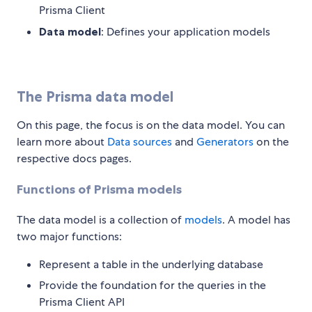
Prisma Client
Data model
: Defines your application models
The Prisma data model
On this page, the focus is on the data model. You can
learn more about
Data sources
and
Generators
on the
respective docs pages.
Functions of Prisma models
The data model is a collection of
models
. A model has
two major functions:
Represent a table in the underlying database
Provide the foundation for the queries in the
Prisma Client API