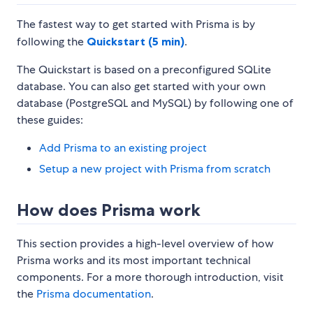
The fastest way to get started with Prisma is by
following the
Quickstart (5 min)
.
The Quickstart is based on a preconfigured SQLite
database. You can also get started with your own
database (PostgreSQL and MySQL) by following one of
these guides:
Add Prisma to an existing project
Setup a new project with Prisma from scratch
How does Prisma work
This section provides a high-level overview of how
Prisma works and its most important technical
components. For a more thorough introduction, visit
the
Prisma documentation
.