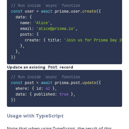
// Run inside `async` function
const
 user 
=
await
 prisma
.
user
.
create
(
{
  data
:
{
    name
:
'Alice'
,
    email
:
'alice@prisma.io'
,
    posts
:
{
      create
:
{
 title
:
'Join us for Prisma Day 2021
}
,
}
,
}
)
Update an existing
Post
record
// Run inside `async` function
const
 post 
=
await
 prisma
.
post
.
update
(
{
  where
:
{
 id
:
42
}
,
  data
:
{
 published
:
true
}
,
}
)
Usage with TypeScript
Note that when using TypeScript, the result of this