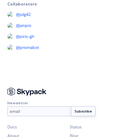
Collaborators
@
jolg42
@
janpio
@
pirix-gh
@
prismabot
Newsletter
Docs
Status
About
Blog