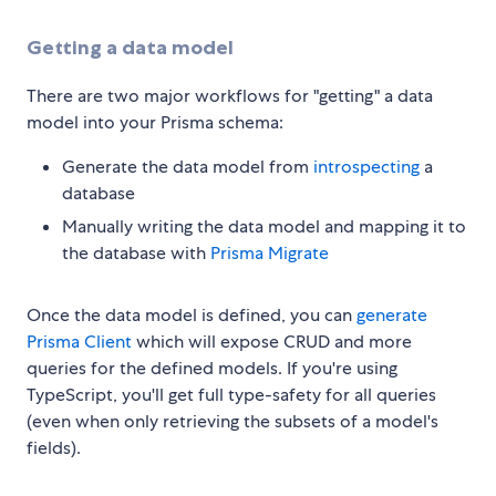
Getting a data model
There are two major workflows for "getting" a data
model into your Prisma schema:
Generate the data model from
introspecting
a
database
Manually writing the data model and mapping it to
the database with
Prisma Migrate
Once the data model is defined, you can
generate
Prisma Client
which will expose CRUD and more
queries for the defined models. If you're using
TypeScript, you'll get full type-safety for all queries
(even when only retrieving the subsets of a model's
fields).