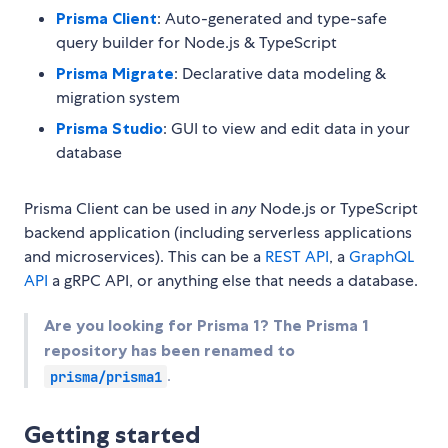
Prisma Client
: Auto-generated and type-safe
query builder for Node.js & TypeScript
Prisma Migrate
: Declarative data modeling &
migration system
Prisma Studio
: GUI to view and edit data in your
database
Prisma Client can be used in
any
Node.js or TypeScript
backend application (including serverless applications
and microservices). This can be a
REST API
, a
GraphQL
API
a gRPC API, or anything else that needs a database.
Are you looking for Prisma 1? The Prisma 1
repository has been renamed to
.
prisma/prisma1
Getting started