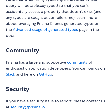
query will be
statically typed
so that you can't
accidentally access a property that doesn't exist (and
any typos are caught at compile-time). Learn more
about leveraging Prisma Client's generated types on
the
Advanced usage of generated types
page in the
docs.
Community
Prisma has a large and supportive
community
of
enthusiastic application developers. You can join us on
Slack
and here on
GitHub
.
Security
If you have a security issue to report, please contact us
at
security@prisma.io
.