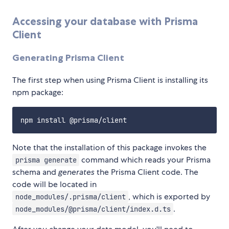
Accessing your database with Prisma
Client
Generating Prisma Client
The first step when using Prisma Client is installing its
npm package:
Note that the installation of this package invokes the
command which reads your Prisma
prisma generate
schema and
generates
the Prisma Client code. The
code will be located in
, which is exported by
node_modules/.prisma/client
.
node_modules/@prisma/client/index.d.ts