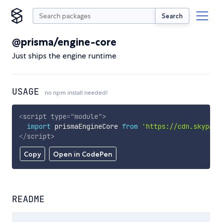
Search
@prisma/engine-core
Just ships the engine runtime
USAGE
no npm install needed!
<
script
type
=
"
module
"
>
import
 prismaEngineCore 
from
'https://cdn.skypack
</
script
>
Copy
Open in CodePen
README