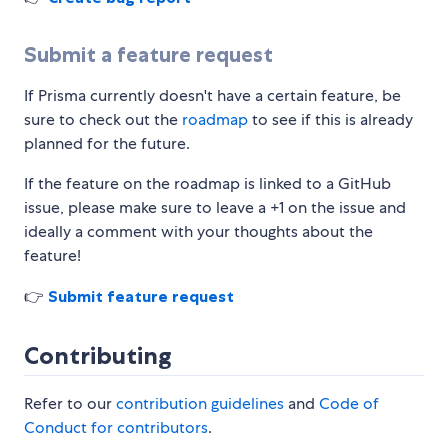
Submit a feature request
If Prisma currently doesn't have a certain feature, be
sure to check out the
roadmap
to see if this is already
planned for the future.
If the feature on the roadmap is linked to a GitHub
issue, please make sure to leave a +1 on the issue and
ideally a comment with your thoughts about the
feature!
👉
Submit feature request
Contributing
Refer to our
contribution guidelines
and
Code of
Conduct for contributors
.