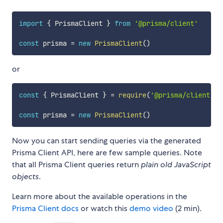
import
{
 PrismaClient 
}
from
'@prisma/client'
const
 prisma 
=
new
PrismaClient
(
)
or
const
{
 PrismaClient 
}
=
require
(
'@prisma/client'
)
const
 prisma 
=
new
PrismaClient
(
)
Now you can start sending queries via the generated
Prisma Client API, here are few sample queries. Note
that all Prisma Client queries return
plain old JavaScript
objects
.
Learn more about the available operations in the
Prisma Client docs
or watch this
demo video
(2 min).