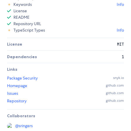
Keywords
Info
License
README
Repository URL
TypeScript Types
Info
License
MIT
Dependencies
1
Links
Package Security
snyk.io
Homepage
github.com
Issues
github.com
Repository
github.com
Collaborators
@
sringers