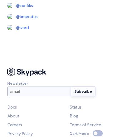
@
confiks
@
timendus
@
ivard
Newsletter
Docs
Status
About
Blog
Careers
Terms of Service
Privacy Policy
Dark Mode