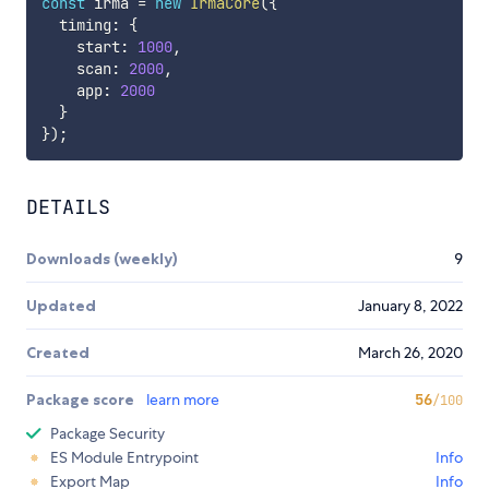
const
 irma 
=
new
IrmaCore
(
{
  timing
:
{
    start
:
1000
,
    scan
:
2000
,
    app
:
2000
}
}
)
;
DETAILS
Downloads (weekly)
9
Updated
January 8, 2022
Created
March 26, 2020
Package score
learn more
56
/100
Package Security
ES Module Entrypoint
Info
Export Map
Info