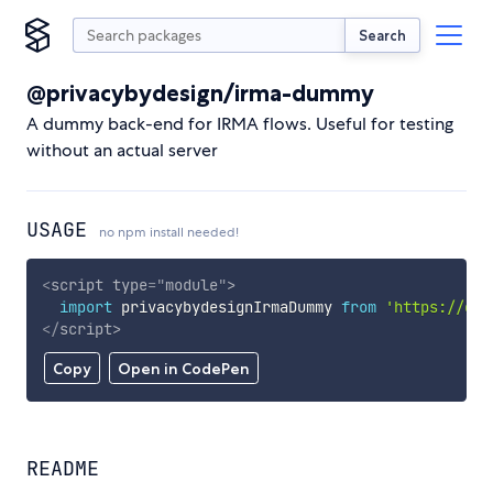
Search
@privacybydesign/irma-dummy
A dummy back-end for IRMA flows. Useful for testing
without an actual server
USAGE
no npm install needed!
<
script
type
=
"
module
"
>
import
 privacybydesignIrmaDummy 
from
'https://cdn
</
script
>
Copy
Open in CodePen
README