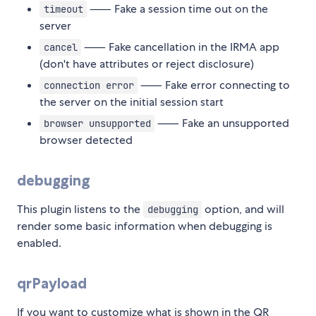
⸺ Fake a session time out on the
timeout
server
⸺ Fake cancellation in the IRMA app
cancel
(don't have attributes or reject disclosure)
⸺ Fake error connecting to
connection error
the server on the initial session start
⸺ Fake an unsupported
browser unsupported
browser detected
debugging
This plugin listens to the
option, and will
debugging
render some basic information when debugging is
enabled.
qrPayload
If you want to customize what is shown in the QR