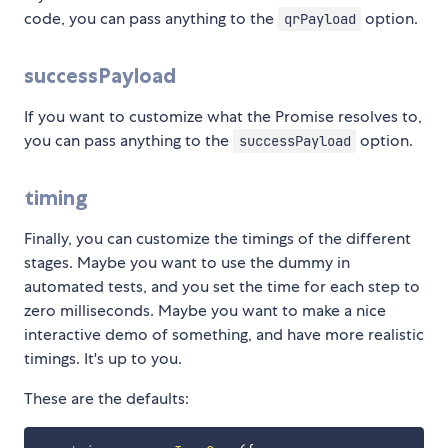
code, you can pass anything to the
option.
qrPayload
successPayload
If you want to customize what the Promise resolves to,
you can pass anything to the
option.
successPayload
timing
Finally, you can customize the timings of the different
stages. Maybe you want to use the dummy in
automated tests, and you set the time for each step to
zero milliseconds. Maybe you want to make a nice
interactive demo of something, and have more realistic
timings. It's up to you.
These are the defaults: