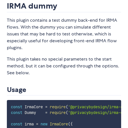
IRMA dummy
This plugin contains a test dummy back-end for IRMA
flows. With the dummy you can simulate different
issues that may be hard to test otherwise, which is
especially useful for developing front-end IRMA flow
plugins.
This plugin takes no special parameters to the start
method, but it can be configured through the options.
See below.
Usage
const
 IrmaCore 
=
require
(
'@privacybydesign/irma-cor
const
 Dummy    
=
require
(
'@privacybydesign/irma-dum
const
 irma 
=
new
IrmaCore
(
{