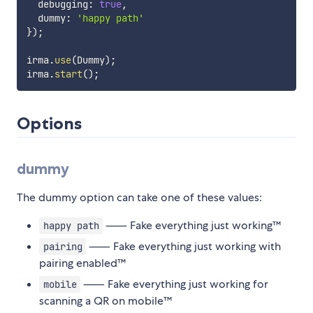
  debugging
:
true
,
  dummy
:
'happy path'
}
)
;
irma
.
use
(
Dummy
)
;
irma
.
start
(
)
;
Options
dummy
The dummy option can take one of these values:
⸺ Fake everything just working™️
happy path
⸺ Fake everything just working with
pairing
pairing enabled™️
⸺ Fake everything just working for
mobile
scanning a QR on mobile™️