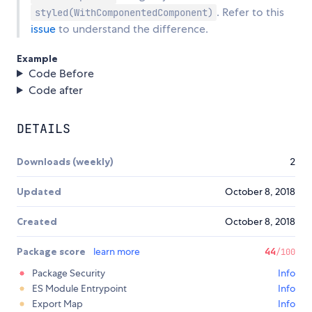
. Refer to this
styled(WithComponentedComponent)
issue
to understand the difference.
Example
Code Before
Code after
DETAILS
Downloads (weekly)
2
Updated
October 8, 2018
Created
October 8, 2018
Package score
learn more
44
/100
Package Security
Info
ES Module Entrypoint
Info
Export Map
Info