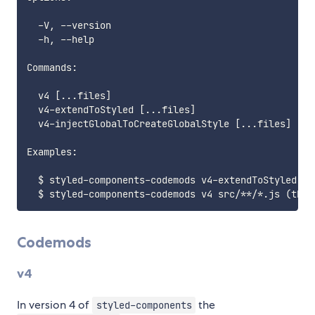
  -V, --version                                  ou
  -h, --help                                     ou
Commands:

  v4 [...files]                                  Run
  v4-extendToStyled [...files]                   Ru
  v4-injectGlobalToCreateGlobalStyle [...files]  Ru
Examples:

  $ styled-components-codemods v4-extendToStyled sr
Codemods
v4
In version 4 of
the
styled-components