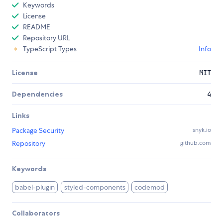
Keywords
License
README
Repository URL
TypeScript Types
Info
License
MIT
Dependencies
4
Links
Package Security
snyk.io
Repository
github.com
Keywords
babel-plugin
styled-components
codemod
Collaborators