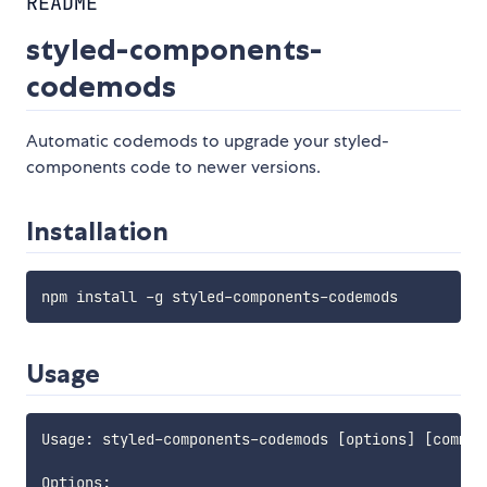
README
styled-components-
codemods
Automatic codemods to upgrade your styled-
components code to newer versions.
Installation
Usage
Usage: styled-components-codemods [options] [command
Options:
