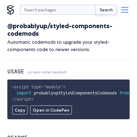
Search
@probablyup/styled-components-
codemods
Automatic codemods to upgrade your styled-
components code to newer versions.
USAGE
no npm install needed!
<
script
type
=
"
module
"
>
import
 probablyupStyledComponentsCodemods 
from
'h
</
script
>
Copy
Open in CodePen