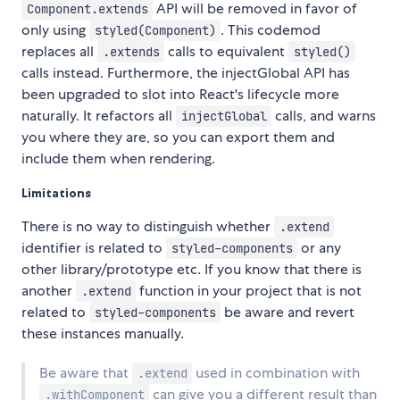
API will be removed in favor of
Component.extends
only using
. This codemod
styled(Component)
replaces all
calls to equivalent
.extends
styled()
calls instead. Furthermore, the injectGlobal API has
been upgraded to slot into React's lifecycle more
naturally. It refactors all
calls, and warns
injectGlobal
you where they are, so you can export them and
include them when rendering.
Limitations
There is no way to distinguish whether
.extend
identifier is related to
or any
styled-components
other library/prototype etc. If you know that there is
another
function in your project that is not
.extend
related to
be aware and revert
styled-components
these instances manually.
Be aware that
used in combination with
.extend
can give you a different result than
.withComponent