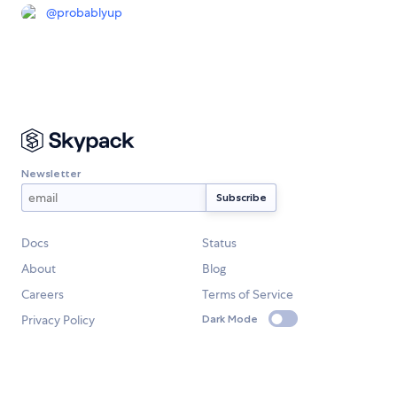
@
probablyup
Newsletter
Docs
Status
About
Blog
Careers
Terms of Service
Privacy Policy
Dark Mode