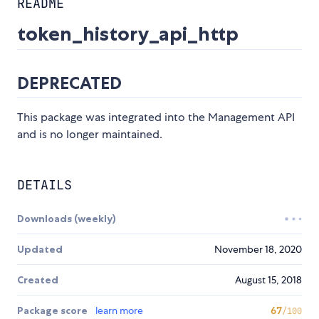
README
token_history_api_http
DEPRECATED
This package was integrated into the Management API
and is no longer maintained.
DETAILS
Downloads (weekly)
Updated
November 18, 2020
Created
August 15, 2018
Package score
learn more
67
/100