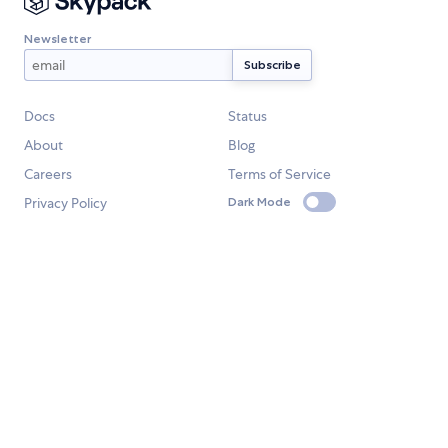
Newsletter
Docs
Status
About
Blog
Careers
Terms of Service
Privacy Policy
Dark Mode