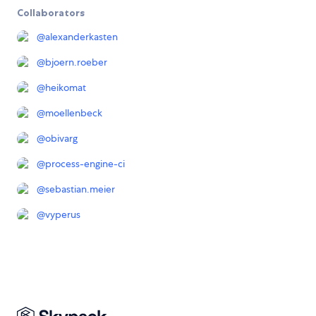
Collaborators
@
alexanderkasten
@
bjoern.roeber
@
heikomat
@
moellenbeck
@
obivarg
@
process-engine-ci
@
sebastian.meier
@
vyperus