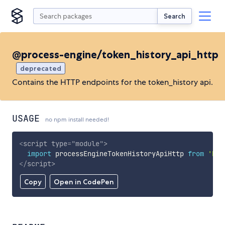
Search
@process-engine/token_history_api_http
deprecated
Contains the HTTP endpoints for the token_history api.
USAGE
no npm install needed!
<
script
type
=
"
module
"
>
import
 processEngineTokenHistoryApiHttp 
from
'htt
</
script
>
Copy
Open in CodePen