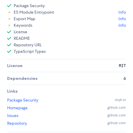
Package Security
ES Module Entrypoint
Info
Export Map
Info
Keywords
Info
License
README
Repository URL
TypeScript Types
License
MIT
Dependencies
6
Links
Package Security
snyk.io
Homepage
github.com
Issues
github.com
Repository
github.com