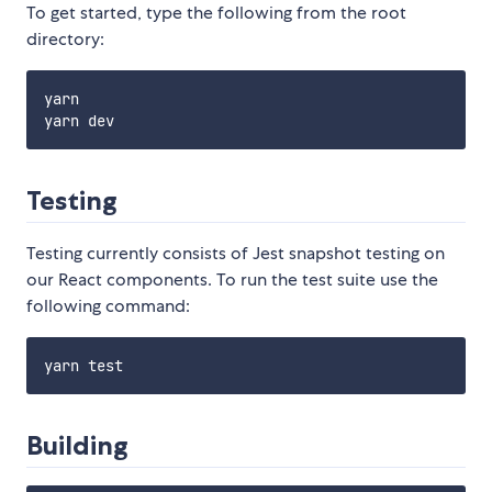
To get started, type the following from the root
directory:
yarn

Testing
Testing currently consists of Jest snapshot testing on
our React components. To run the test suite use the
following command:
Building