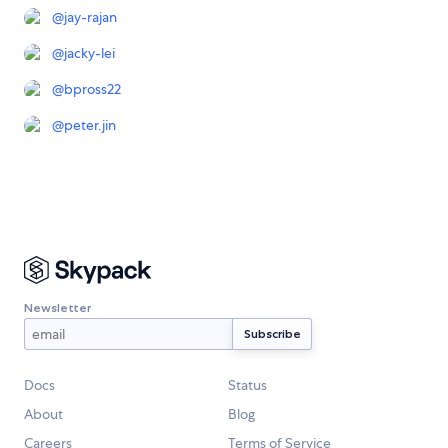
@
jay-rajan
@
jacky-lei
@
bpross22
@
peter.jin
Newsletter
Docs
Status
About
Blog
Careers
Terms of Service