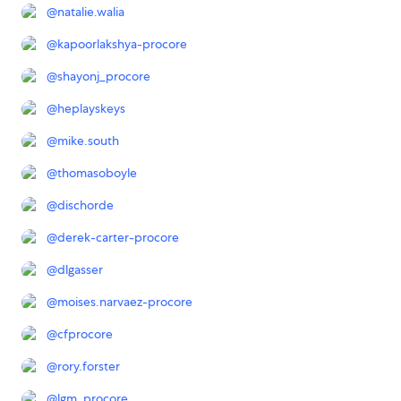
@
natalie.walia
@
kapoorlakshya-procore
@
shayonj_procore
@
heplayskeys
@
mike.south
@
thomasoboyle
@
dischorde
@
derek-carter-procore
@
dlgasser
@
moises.narvaez-procore
@
cfprocore
@
rory.forster
@
lgm_procore