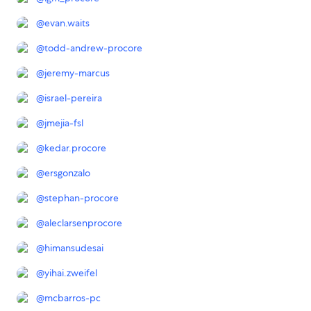
@
evan.waits
@
todd-andrew-procore
@
jeremy-marcus
@
israel-pereira
@
jmejia-fsl
@
kedar.procore
@
ersgonzalo
@
stephan-procore
@
aleclarsenprocore
@
himansudesai
@
yihai.zweifel
@
mcbarros-pc