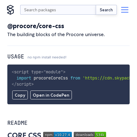
Search
@procore/core-css
The building blocks of the Procore universe.
USAGE
no npm install needed!
<
script
type
=
"
module
"
>
import
 procoreCoreCss 
from
'https://cdn.skypack.d
</
script
>
Copy
Open in CodePen
README
CORE CSS