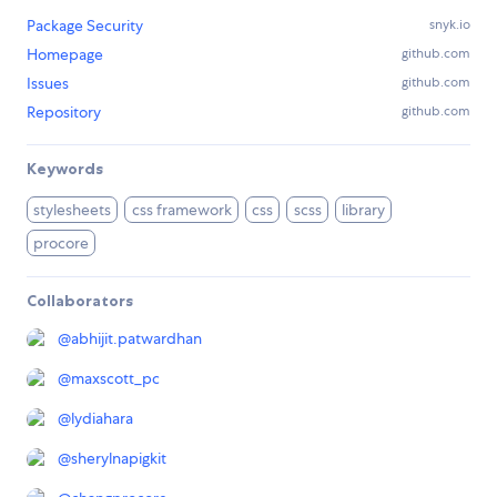
Package Security
snyk.io
Homepage
github.com
Issues
github.com
Repository
github.com
Keywords
stylesheets
css framework
css
scss
library
procore
Collaborators
@
abhijit.patwardhan
@
maxscott_pc
@
lydiahara
@
sherylnapigkit