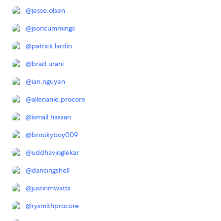
@
jesse.olsen
@
jsoncummings
@
patrick.lardin
@
brad.urani
@
ian.nguyen
@
allenanle.procore
@
ismail.hassan
@
brookyboy009
@
uddhavjoglekar
@
dancingshell
@
justinmwatts
@
rysmithprocore