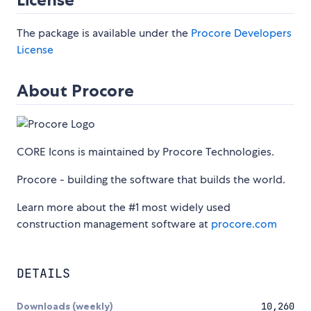
The package is available under the
Procore Developers
License
About Procore
CORE Icons is maintained by Procore Technologies.
Procore - building the software that builds the world.
Learn more about the #1 most widely used
construction management software at
procore.com
DETAILS
Downloads (weekly)
10,260