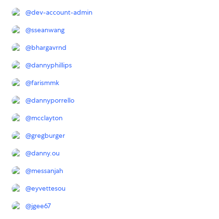
@
dev-account-admin
@
sseanwang
@
bhargavrnd
@
dannyphillips
@
farismmk
@
dannyporrello
@
mcclayton
@
gregburger
@
danny.ou
@
messanjah
@
eyvettesou
@
jgee67