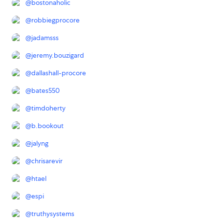
@
bostonaholic
@
robbiegprocore
@
jadamsss
@
jeremy.bouzigard
@
dallashall-procore
@
bates550
@
timdoherty
@
b.bookout
@
jalyng
@
chrisarevir
@
htael
@
espi
@
truthysystems