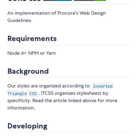
An implementation of Procore's Web Design
Guidelines.
Requirements
Node 6+ NPM or Yarn
Background
Our styles are organized according to
Inverted
. ITCSS organizes stylesheets by
Triangle CSS
specificity
. Read the article linked above for more
information.
Developing