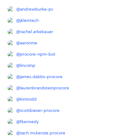
@
andrewburke-pc
@
jkleintech
@
rachel.arkebauer
@
aaronme
@
procore-npm-bot
@
lincolnp
@
james.dabbs-procore
@
laurenbrandsteinprocore
@
kimtodd
@
scottbieser-procore
@
fkennedy
@
zach.mckenzie.procore