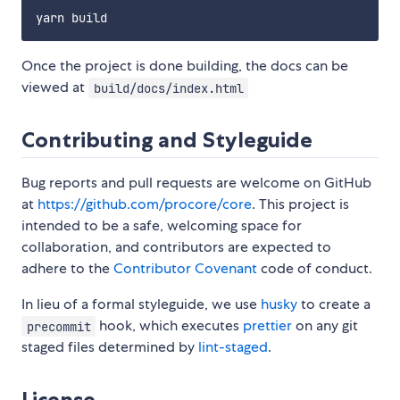
Once the project is done building, the docs can be
viewed at
build/docs/index.html
Contributing and Styleguide
Bug reports and pull requests are welcome on GitHub
at
https://github.com/procore/core
. This project is
intended to be a safe, welcoming space for
collaboration, and contributors are expected to
adhere to the
Contributor Covenant
code of conduct.
In lieu of a formal styleguide, we use
husky
to create a
hook, which executes
prettier
on any git
precommit
staged files determined by
lint-staged
.
License