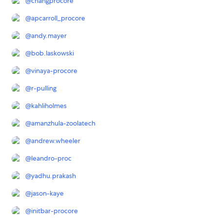
@
changprocore
@
apcarroll_procore
@
andy.mayer
@
bob.laskowski
@
vinaya-procore
@
r-pulling
@
kahliholmes
@
amanzhula-zoolatech
@
andrew.wheeler
@
leandro-proc
@
yadhu.prakash
@
jason-kaye
@
initbar-procore