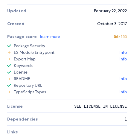
Updated
February 22, 2022
Created
October 3, 2017
Package score
learn more
56
/100
Package Security
ES Module Entrypoint
Info
Export Map
Info
Keywords
License
README
Info
Repository URL
TypeScript Types
Info
License
SEE LICENSE IN LICENSE
Dependencies
1
Links