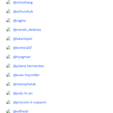
@
chriszhang
@
arthurzhuk
@
cagmz
@
mariah_delaney
@
lukenispel
@
kimhin267
@
hyogman
@
juliana.hernandez
@
evan.freymiller
@
manuphatak
@
judy-lu-pc
@
procore-it-support
@
wilfredr