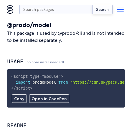
Search
@prodo/model
This package is used by @prodo/cli and is not intended
to be installed separately.
USAGE
no npm install needed!
<
script
type
=
"
module
"
>
import
 prodoModel 
from
'https://cdn.skypack.dev/@
</
script
>
Copy
Open in CodePen
README