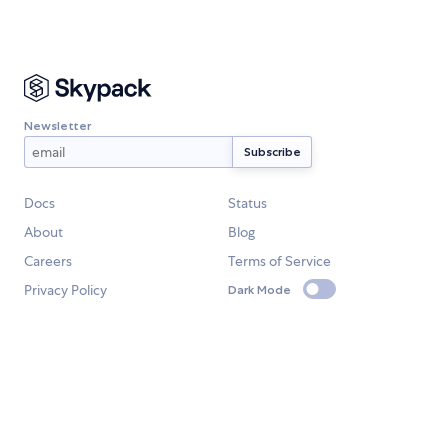
Newsletter
Docs
Status
About
Blog
Careers
Terms of Service
Privacy Policy
Dark Mode