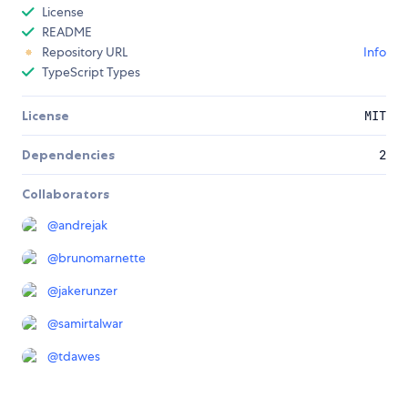
License
README
Repository URL
Info
TypeScript Types
License
MIT
Dependencies
2
Collaborators
@
andrejak
@
brunomarnette
@
jakerunzer
@
samirtalwar
@
tdawes