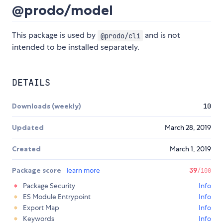
@prodo/model
This package is used by
and is not
@prodo/cli
intended to be installed separately.
DETAILS
Downloads (weekly)
10
Updated
March 28, 2019
Created
March 1, 2019
Package score
learn more
39
/100
Package Security
Info
ES Module Entrypoint
Info
Export Map
Info
Keywords
Info