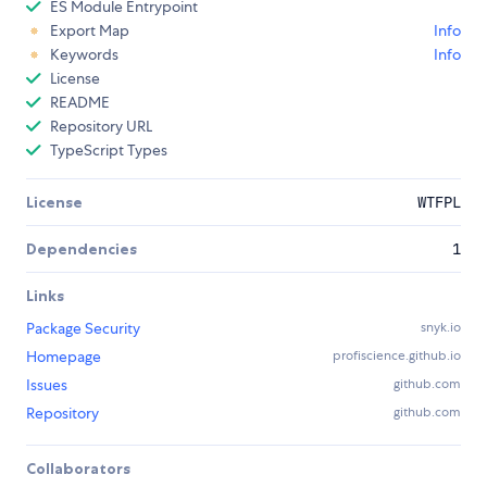
ES Module Entrypoint
Export Map
Info
Keywords
Info
License
README
Repository URL
TypeScript Types
License
WTFPL
Dependencies
1
Links
Package Security
snyk.io
Homepage
profiscience.github.io
Issues
github.com
Repository
github.com
Collaborators