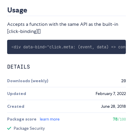
Usage
Accepts a function with the same API as the built-in
[click-binding][]
<
div
data-bind
=
"
click.meta: (event, data) => consol
DETAILS
Downloads (weekly)
20
Updated
February 7, 2022
Created
June 28, 2018
Package score
learn more
78
/100
Package Security