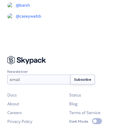
@
barsh
@
caseywebb
Newsletter
Docs
Status
About
Blog
Careers
Terms of Service
Privacy Policy
Dark Mode