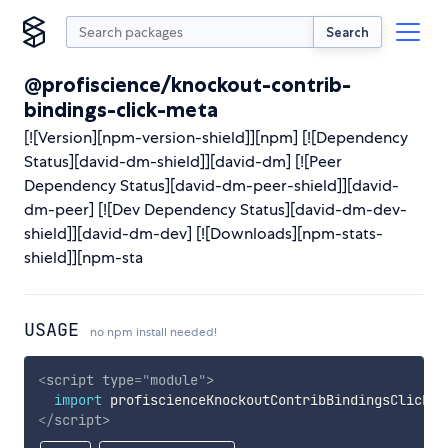
Search
@profiscience/knockout-contrib-
bindings-click-meta
[![Version][npm-version-shield]][npm] [![Dependency
Status][david-dm-shield]][david-dm] [![Peer
Dependency Status][david-dm-peer-shield]][david-
dm-peer] [![Dev Dependency Status][david-dm-dev-
shield]][david-dm-dev] [![Downloads][npm-stats-
shield]][npm-sta
USAGE
no npm install needed!
<
script
type
=
"
module
"
>
import
 profiscienceKnockoutContribBindingsClickMe
</
script
>