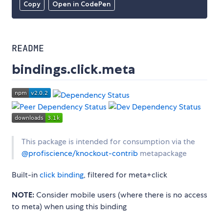
Copy
Open in CodePen
README
bindings.click.meta
This package is intended for consumption via the
@profiscience/knockout-contrib
metapackage
Built-in
click binding
, filtered for meta+click
NOTE:
Consider mobile users (where there is no access
to meta) when using this binding