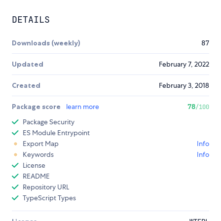
DETAILS
Downloads (weekly)
87
Updated
February 7, 2022
Created
February 3, 2018
Package score
learn more
78
/100
Package Security
ES Module Entrypoint
Export Map
Info
Keywords
Info
License
README
Repository URL
TypeScript Types