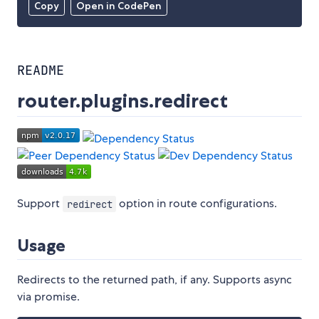
Copy
Open in CodePen
README
router.plugins.redirect
Support
option in route configurations.
redirect
Usage
Redirects to the returned path, if any. Supports async
via promise.