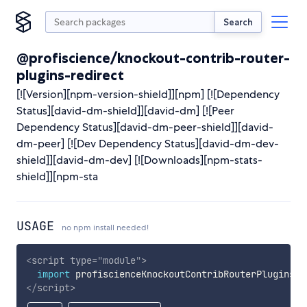
Search
@profiscience/knockout-contrib-router-
plugins-redirect
[![Version][npm-version-shield]][npm] [![Dependency
Status][david-dm-shield]][david-dm] [![Peer
Dependency Status][david-dm-peer-shield]][david-
dm-peer] [![Dev Dependency Status][david-dm-dev-
shield]][david-dm-dev] [![Downloads][npm-stats-
shield]][npm-sta
USAGE
no npm install needed!
<
script
type
=
"
module
"
>
import
 profiscienceKnockoutContribRouterPluginsRe
</
script
>