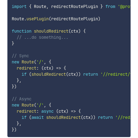
import
{
 Route
,
 redirectRoutePlugin 
}
from
'@profis
Route
.
usePlugin
(
redirectRoutePlugin
)
function
shouldRedirect
(
ctx
)
{
// ...do something...
}
// Sync
new
Route
(
'/'
,
{
redirect
:
(
ctx
)
=>
{
if
(
shouldRedirect
(
ctx
)
)
return
'//redirect/to/
}
,
}
)
// Async
new
Route
(
'/'
,
{
redirect
:
async
(
ctx
)
=>
{
if
(
await
shouldRedirect
(
ctx
)
)
return
'//redire
}
,
}
)