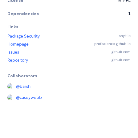
License
WTFPL
Dependencies
1
Links
Package Security
snyk.io
Homepage
profiscience.github.io
Issues
github.com
Repository
github.com
Collaborators
@
barsh
@
caseywebb