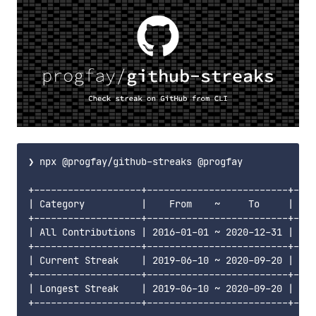
❯ npx @progfay/github-streaks @progfay

+-------------------+-------------------------+----
| Category          |    From    ~     To     | Day
+-------------------+-------------------------+----
| All Contributions | 2016-01-01 ~ 2020-12-31 | 182
+-------------------+-------------------------+----
| Current Streak    | 2019-06-10 ~ 2020-09-20 |  46
+-------------------+-------------------------+----
| Longest Streak    | 2019-06-10 ~ 2020-09-20 |  46