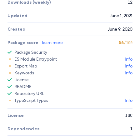
Downloads (weekly)
12
Updated
June 1, 2021
Created
June 9, 2020
Package score
learn more
56
/100
Package Security
ES Module Entrypoint
Info
Export Map
Info
Keywords
Info
License
README
Repository URL
TypeScript Types
Info
License
ISC
Dependencies
1