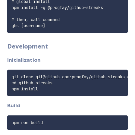
# global install

npm install -g @progfay/github-streaks

# then, call command

Development
Initialization
git clone git@github.com:progfay/github-streaks.git

cd github-streaks

Build