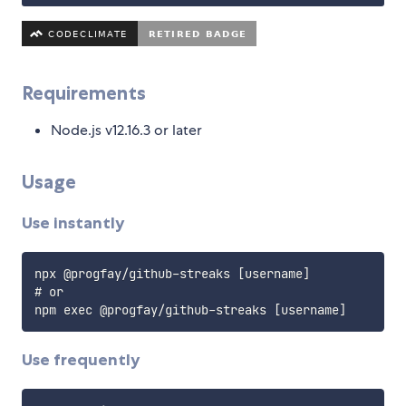
Requirements
Node.js v12.16.3 or later
Usage
Use instantly
npx @progfay/github-streaks [username]

# or

Use frequently