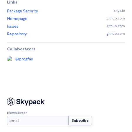
Links
Package Security
snyk.io
Homepage
github.com
Issues
github.com
Repository
github.com
Collaborators
@
progfay
Newsletter