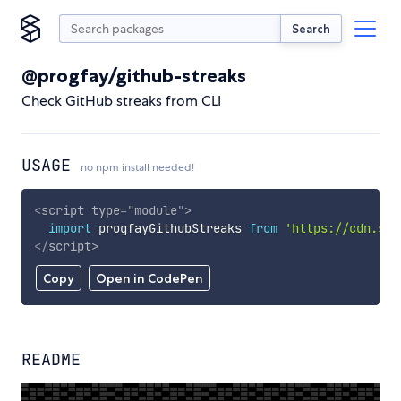
Search
@progfay/github-streaks
Check GitHub streaks from CLI
USAGE
no npm install needed!
<
script
type
=
"
module
"
>
import
 progfayGithubStreaks 
from
'https://cdn.sky
</
script
>
Copy
Open in CodePen
README