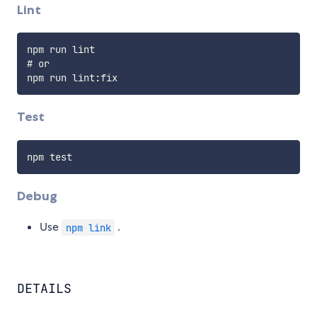
Lint
npm run lint

# or

Test
Debug
Use
.
npm link
DETAILS