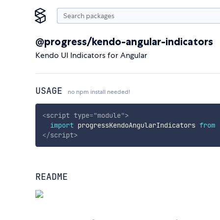
@progress/kendo-angular-indicators
Kendo UI Indicators for Angular
USAGE
no npm install needed!
<
script
type
=
"
module
"
>
import
 progressKendoAngularIndicators 
from
</
script
>
README