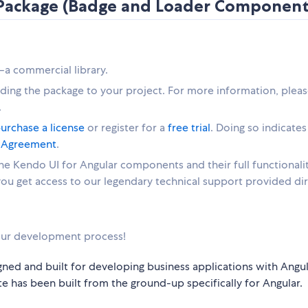
s Package (Badge and Loader Component
—a commercial library.
dding the package to your project. For more information, pleas
.
urchase a license
or register for a
free trial
. Doing so indicates
e Agreement
.
 the Kendo UI for Angular components and their full functionalit
 you get access to our legendary technical support provided dir
ur development process!
gned and built for developing business applications with Angul
e has been built from the ground-up specifically for Angular.