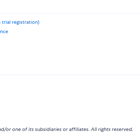
rial registration)
ence
r one of its subsidiaries or affiliates. All rights reserved.