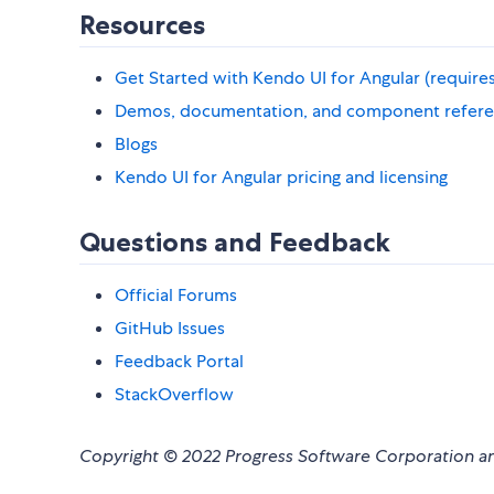
Resources
Get Started with Kendo UI for Angular (requires t
Demos, documentation, and component refer
Blogs
Kendo UI for Angular pricing and licensing
Questions and Feedback
Official Forums
GitHub Issues
Feedback Portal
StackOverflow
Copyright © 2022 Progress Software Corporation and/o