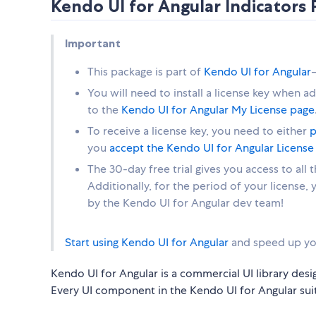
Kendo UI for Angular Indicator
Important
This package is part of
Kendo UI for Angular
You will need to install a license key when a
to the
Kendo UI for Angular My License page
To receive a license key, you need to either
p
you
accept the Kendo UI for Angular Licens
The 30-day free trial gives you access to all
Additionally, for the period of your license,
by the Kendo UI for Angular dev team!
Start using Kendo UI for Angular
and speed up yo
Kendo UI for Angular is a commercial UI library desi
Every UI component in the Kendo UI for Angular suit