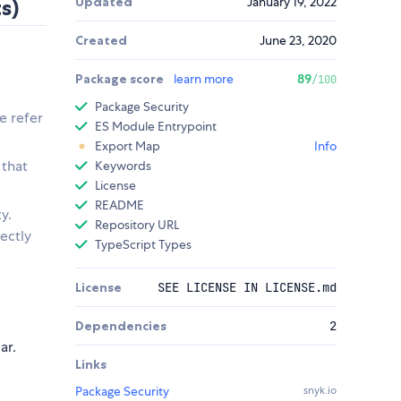
Updated
January 19, 2022
s)
Created
June 23, 2020
Package score
learn more
89
/100
Package Security
e refer
ES Module Entrypoint
Export Map
Info
 that
Keywords
License
README
y.
Repository URL
ectly
TypeScript Types
License
SEE LICENSE IN LICENSE.md
Dependencies
2
ar.
Links
Package Security
snyk.io