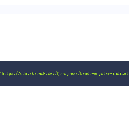
'https://cdn.skypack.dev/@progress/kendo-angular-indicat