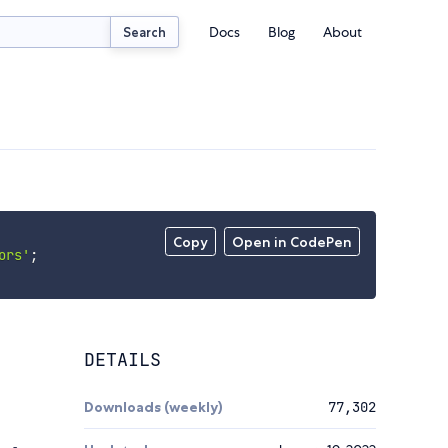
Docs
Blog
About
Search
Copy
Open in CodePen
ors'
;
DETAILS
Downloads (weekly)
77,302