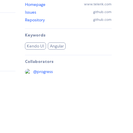
Homepage
www.telerik.com
Issues
github.com
Repository
github.com
Keywords
Kendo UI
Angular
Collaborators
@
progress