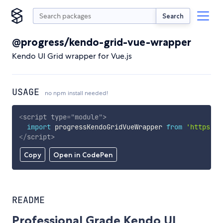
Search
@progress/kendo-grid-vue-wrapper
Kendo UI Grid wrapper for Vue.js
USAGE
no npm install needed!
<
script
type
=
"
module
"
>
import
 progressKendoGridVueWrapper 
from
'https://
</
script
>
Copy
Open in CodePen
README
Professional Grade Kendo UI