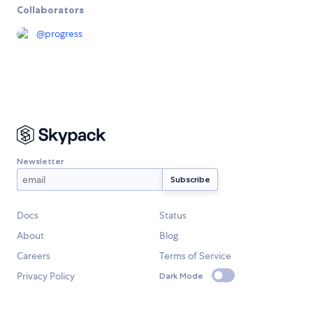
Collaborators
@
progress
Newsletter
Docs
Status
About
Blog
Careers
Terms of Service
Privacy Policy
Dark Mode