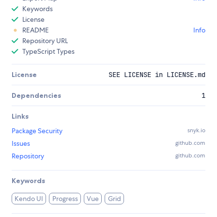
Keywords
License
README
Info
Repository URL
TypeScript Types
License
SEE LICENSE in LICENSE.md
Dependencies
1
Links
Package Security
snyk.io
Issues
github.com
Repository
github.com
Keywords
Kendo UI
Progress
Vue
Grid