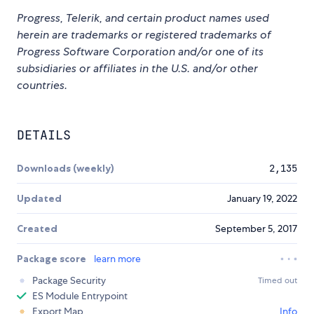
Progress, Telerik, and certain product names used
herein are trademarks or registered trademarks of
Progress Software Corporation and/or one of its
subsidiaries or affiliates in the U.S. and/or other
countries.
DETAILS
Downloads (weekly)
2,135
Updated
January 19, 2022
Created
September 5, 2017
Package score
learn more
Package Security
Timed out
ES Module Entrypoint
Export Map
Info