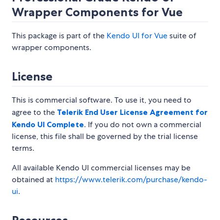
Wrapper Components for Vue
This package is part of the
Kendo UI for Vue
suite of
wrapper components.
License
This is commercial software. To use it, you need to
agree to the
Telerik End User License Agreement for
Kendo UI Complete
. If you do not own a commercial
license, this file shall be governed by the trial license
terms.
All available Kendo UI commercial licenses may be
obtained at
https://www.telerik.com/purchase/kendo-
ui
.