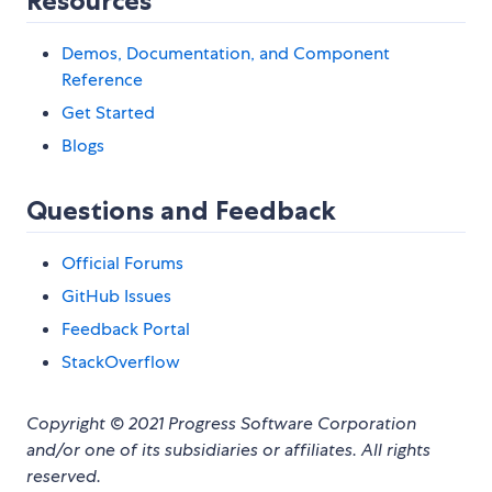
Resources
Demos, Documentation, and Component
Reference
Get Started
Blogs
Questions and Feedback
Official Forums
GitHub Issues
Feedback Portal
StackOverflow
Copyright © 2021 Progress Software Corporation
and/or one of its subsidiaries or affiliates. All rights
reserved.