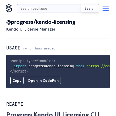
Search
@progress/kendo-licensing
Kendo UI License Manager
USAGE
no npm install needed!
<
script
type
=
"
module
"
>
import
 progressKendoLicensing 
from
'https://cdn.s
</
script
>
Copy
Open in CodePen
README
Progress Kendo UI Licensing CLI