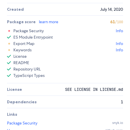
Created
July 14, 2020
Package score
learn more
61
/100
Package Security
Info
ES Module Entrypoint
Export Map
Info
Keywords
Info
License
README
Repository URL
TypeScript Types
License
SEE LICENSE IN LICENSE.md
Dependencies
1
Links
Package Security
snyk.io