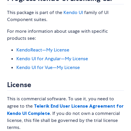
This package is part of the
Kendo UI
family of UI
Component suites.
For more information about usage with specific
products see:
KendoReact—My License
Kendo UI for Angular—My License
Kendo UI for Vue—My License
License
This is commercial software. To use it, you need to
agree to the
Telerik End User License Agreement for
Kendo UI Complete
. If you do not own a commercial
license, this file shall be governed by the trial license
terms.