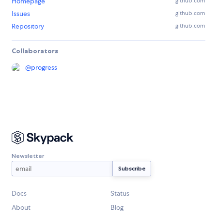
Homepage
github.com
Issues
github.com
Repository
github.com
Collaborators
@
progress
Newsletter
Docs
Status
About
Blog