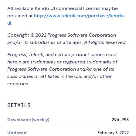
All available Kendo UI commercial licenses may be
obtained at
http://www.telerik.com/purchase/kendo-
ui
.
Copyright © 2022 Progress Software Corporation
and/or its subsidiaries or affiliates. All Rights Reserved.
Progress, Telerik, and certain product names used
herein are trademarks or registered trademarks of
Progress Software Corporation and/or one of its
subsidiaries or affiliates in the U.S. and/or other
countries.
DETAILS
Downloads (weekly)
296,998
Updated
February 3, 2022