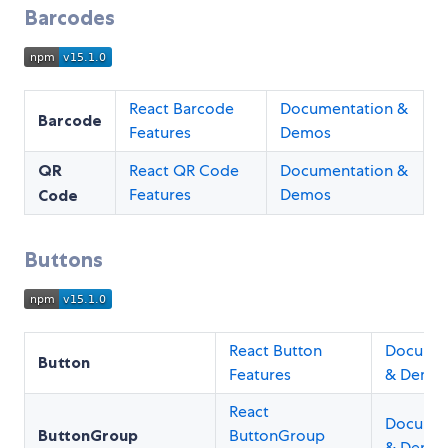
Barcodes
React Barcode
Documentation &
Barcode
Features
Demos
QR
React QR Code
Documentation &
Features
Demos
Code
Buttons
React Button
Documen
Button
Features
& Demo
React
Documen
ButtonGroup
ButtonGroup
& Demo