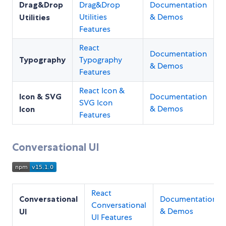
Drag&Drop
Drag&Drop
Documentation
Utilities
& Demos
Utilities
Features
React
Documentation
Typography
Typography
& Demos
Features
React Icon &
Icon & SVG
Documentation
SVG Icon
& Demos
Icon
Features
Conversational UI
React
Conversational
Documentation
Conversational
& Demos
UI
UI Features