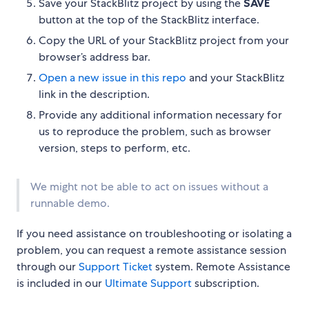
Save your StackBlitz project by using the
SAVE
button at the top of the StackBlitz interface.
Copy the URL of your StackBlitz project from your
browser’s address bar.
Open a new issue in this repo
and your StackBlitz
link in the description.
Provide any additional information necessary for
us to reproduce the problem, such as browser
version, steps to perform, etc.
We might not be able to act on issues without a
runnable demo.
If you need assistance on troubleshooting or isolating a
problem, you can request a remote assistance session
through our
Support Ticket
system. Remote Assistance
is included in our
Ultimate Support
subscription.