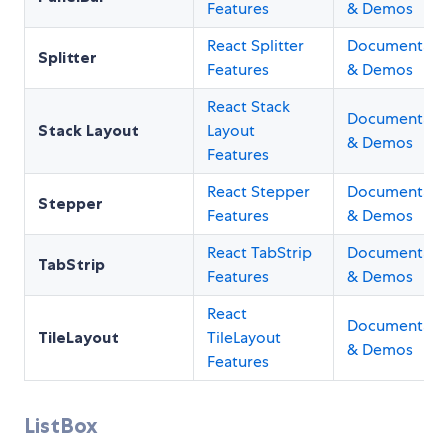
Features
& Demos
React Splitter
Documentati
Splitter
Features
& Demos
React Stack
Documentati
Stack Layout
Layout
& Demos
Features
React Stepper
Documentati
Stepper
Features
& Demos
React TabStrip
Documentati
TabStrip
Features
& Demos
React
Documentati
TileLayout
TileLayout
& Demos
Features
ListBox