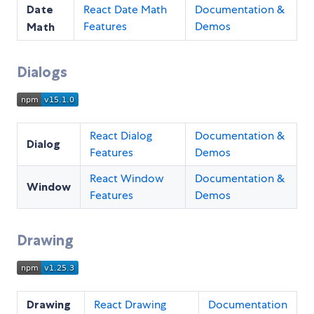
Date
React Date Math
Documentation &
Features
Demos
Math
Dialogs
React Dialog
Documentation &
Dialog
Features
Demos
React Window
Documentation &
Window
Features
Demos
Drawing
Drawing
React Drawing
Documentation