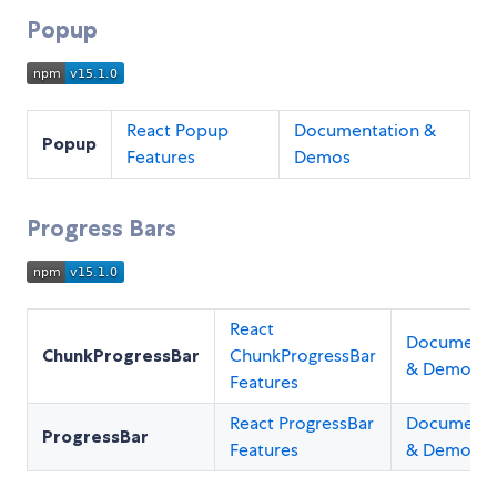
Popup
React Popup
Documentation &
Popup
Features
Demos
Progress Bars
React
Documenta
ChunkProgressBar
ChunkProgressBar
& Demos
Features
React ProgressBar
Documenta
ProgressBar
Features
& Demos