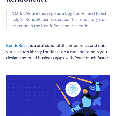
NOTE
: We use this repo as a bug tracker, and to list
helpful KendoReact resources. This repository does
not contain the KendoReact source code.
KendoReact
is a professional UI components and data
visualization library for React on a mission to help you
design and build business apps with React much faster.