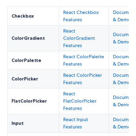
React Checkbox
Document
Checkbox
Features
& Demos
React
Document
ColorGradient
ColorGradient
& Demos
Features
React ColorPalette
Document
ColorPalette
Features
& Demos
React ColorPicker
Document
ColorPicker
Features
& Demos
React
Document
FlatColorPicker
FlatColorPicker
& Demos
Features
React Input
Document
Input
Features
& Demos