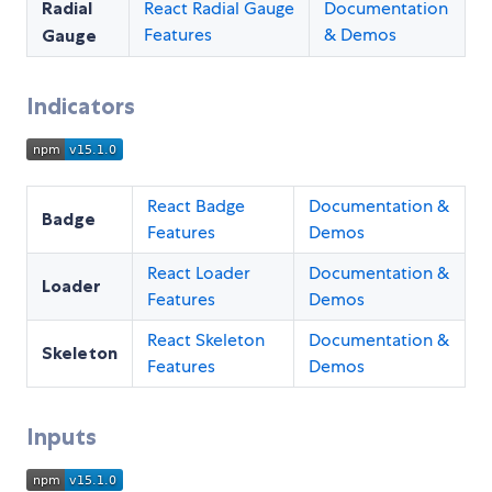
Radial
React Radial Gauge
Documentation
Features
& Demos
Gauge
Indicators
React Badge
Documentation &
Badge
Features
Demos
React Loader
Documentation &
Loader
Features
Demos
React Skeleton
Documentation &
Skeleton
Features
Demos
Inputs