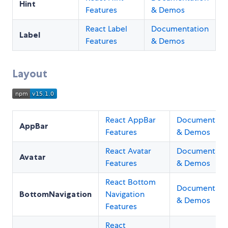
Hint
Features
& Demos
React Label
Documentation
Label
Features
& Demos
Layout
React AppBar
Documentati
AppBar
Features
& Demos
React Avatar
Documentati
Avatar
Features
& Demos
React Bottom
Documentati
BottomNavigation
Navigation
& Demos
Features
React