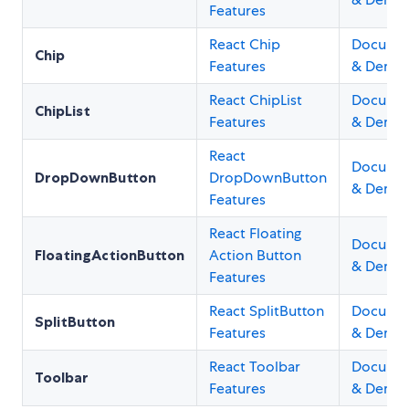
Features
React Chip
Documen
Chip
Features
& Demo
React ChipList
Documen
ChipList
Features
& Demo
React
Documen
DropDownButton
DropDownButton
& Demo
Features
React Floating
Documen
FloatingActionButton
Action Button
& Demo
Features
React SplitButton
Documen
SplitButton
Features
& Demo
React Toolbar
Documen
Toolbar
Features
& Demo