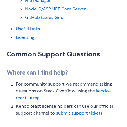
File Manager
NodeJS/ASP.NET Core Server
GitHub Issues Grid
Useful Links
Licensing
Common Support Questions
Where can I find help?
For community support we recommend asking
questions on Stack Overflow using the
kendo-
react-ui tag
.
KendoReact license holders can use our official
support channel to
submit support tickets
.