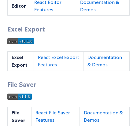
React Editor
Documentation &
Editor
Features
Demos
Excel Export
Excel
React Excel Export
Documentation
Features
& Demos
Export
File Saver
File
React File Saver
Documentation &
Features
Demos
Saver