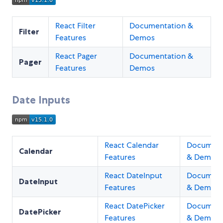
React Filter
Documentation &
Filter
Features
Demos
React Pager
Documentation &
Pager
Features
Demos
Date Inputs
React Calendar
Document
Calendar
Features
& Demos
React DateInput
Document
DateInput
Features
& Demos
React DatePicker
Document
DatePicker
Features
& Demos