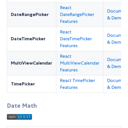
React
Document
DateRangePicker
DateRangePicker
& Demos
Features
React
Document
DateTimePicker
DateTimePicker
& Demos
Features
React
Document
MultiViewCalendar
MultiViewCalendar
& Demos
Features
React TimePicker
Document
TimePicker
Features
& Demos
Date Math