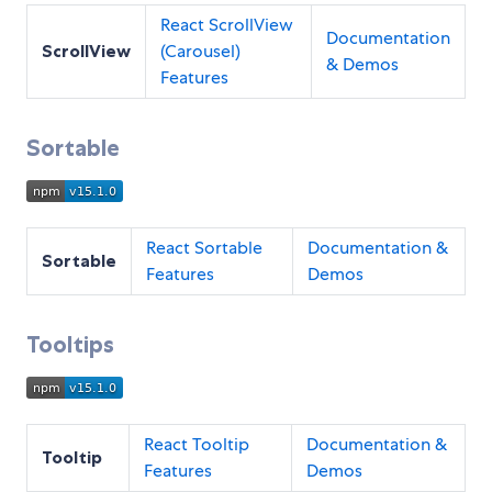
React ScrollView
Documentation
ScrollView
(Carousel)
& Demos
Features
Sortable
React Sortable
Documentation &
Sortable
Features
Demos
Tooltips
React Tooltip
Documentation &
Tooltip
Features
Demos