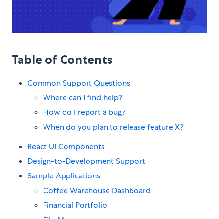
Table of Contents
Common Support Questions
Where can I find help?
How do I report a bug?
When do you plan to release feature X?
React UI Components
Design-to-Development Support
Sample Applications
Coffee Warehouse Dashboard
Financial Portfolio