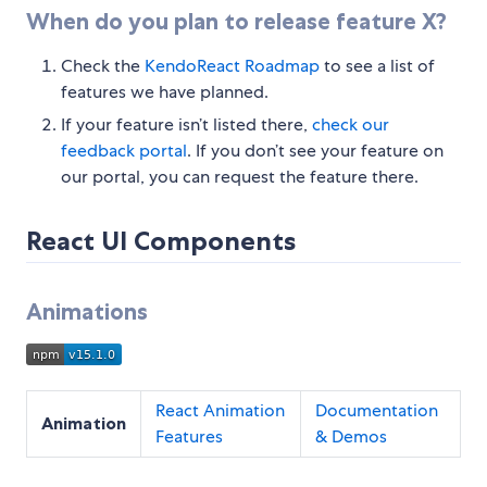
When do you plan to release feature X?
Check the
KendoReact Roadmap
to see a list of
features we have planned.
If your feature isn’t listed there,
check our
feedback portal
. If you don’t see your feature on
our portal, you can request the feature there.
React UI Components
Animations
React Animation
Documentation
Animation
Features
& Demos