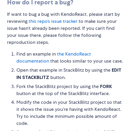
How do I report a bug?
If want to bug a bug with KendoReact, please start by
reviewing
this repo’s issue tracker
to make sure your
issue hasn’t already been reported. If you can’t find
your issue there, please follow the following
reproduction steps.
Find an example in
the KendoReact
documentation
that looks similar to your use case.
Open that example in StackBlitz by using the
EDIT
IN STACKBLITZ
button.
Fork the StackBlitz project by using the
FORK
button at the top of the StackBlitz interface.
Modify the code in your StackBlitz project so that
it shows the issue you’re having with KendoReact.
Try to include the minimum possible amount of
code.