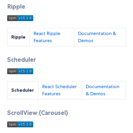
Ripple
React Ripple
Documentation &
Ripple
Features
Demos
Scheduler
React Scheduler
Documentation
Scheduler
Features
& Demos
ScrollView (Carousel)