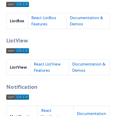
React ListBox
Documentation &
ListBox
Features
Demos
ListView
React ListView
Documentation &
ListView
Features
Demos
Notification
React
Documentation