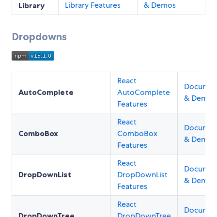
Library Features
& Demos
Library
Dropdowns
React
Documen
AutoComplete
AutoComplete
& Demos
Features
React
Documen
ComboBox
ComboBox
& Demos
Features
React
Documen
DropDownList
DropDownList
& Demos
Features
React
Documen
DropDownTree
DropDownTree