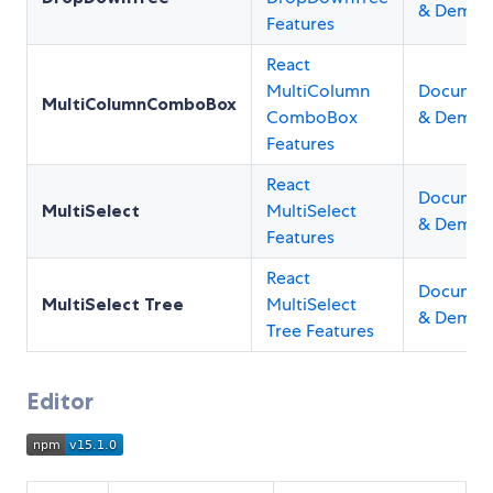
& Demos
Features
React
MultiColumn
Documen
MultiColumnComboBox
ComboBox
& Demos
Features
React
Documen
MultiSelect
MultiSelect
& Demos
Features
React
Documen
MultiSelect Tree
MultiSelect
& Demos
Tree Features
Editor