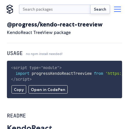
Search
@progress/kendo-react-treeview
KendoReact TreeView package
USAGE
no npm install needed!
<
script
type
=
"
module
"
>
import
 progressKendoReactTreeview 
from
'https://c
</
script
>
Copy
Open in CodePen
README
KendoReact