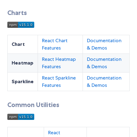
Charts
React Chart
Documentation
Chart
Features
& Demos
React Heatmap
Documentation
Heatmap
Features
& Demos
React Sparkline
Documentation
Sparkline
Features
& Demos
Common Utilities
React