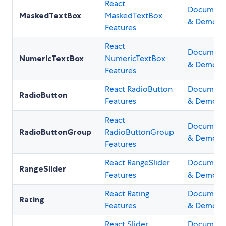
React
Document
MaskedTextBox
MaskedTextBox
& Demos
Features
React
Document
NumericTextBox
NumericTextBox
& Demos
Features
React RadioButton
Document
RadioButton
Features
& Demos
React
Document
RadioButtonGroup
RadioButtonGroup
& Demos
Features
React RangeSlider
Document
RangeSlider
Features
& Demos
React Rating
Document
Rating
Features
& Demos
React Slider
Document