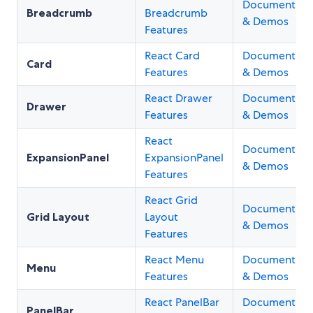
Documentati
Breadcrumb
Breadcrumb
& Demos
Features
React Card
Documentati
Card
Features
& Demos
React Drawer
Documentati
Drawer
Features
& Demos
React
Documentati
ExpansionPanel
ExpansionPanel
& Demos
Features
React Grid
Documentati
Grid Layout
Layout
& Demos
Features
React Menu
Documentati
Menu
Features
& Demos
React PanelBar
Documentati
PanelBar