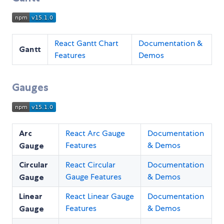
React Gantt Chart
Documentation &
Gantt
Features
Demos
Gauges
Arc
React Arc Gauge
Documentation
Features
& Demos
Gauge
Circular
React Circular
Documentation
Gauge Features
& Demos
Gauge
Linear
React Linear Gauge
Documentation
Features
& Demos
Gauge