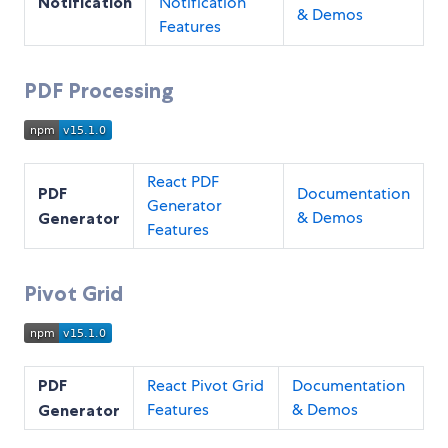
Notification
Notification
& Demos
Features
PDF Processing
React PDF
PDF
Documentation
Generator
& Demos
Generator
Features
Pivot Grid
PDF
React Pivot Grid
Documentation
Features
& Demos
Generator