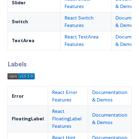
Slider
Features
& Demos
React Switch
Document
Switch
Features
& Demos
React TextArea
Document
TextArea
Features
& Demos
Labels
React Error
Documentation
Error
Features
& Demos
React
Documentation
FloatingLabel
FloatingLabel
& Demos
Features
React Hint
Documentation