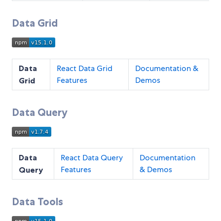
Data Grid
Data
React Data Grid
Documentation &
Features
Demos
Grid
Data Query
Data
React Data Query
Documentation
Features
& Demos
Query
Data Tools