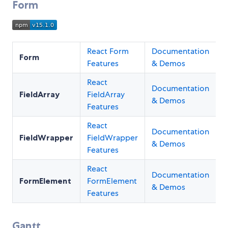
Form
React Form
Documentation
Form
Features
& Demos
React
Documentation
FieldArray
FieldArray
& Demos
Features
React
Documentation
FieldWrapper
FieldWrapper
& Demos
Features
React
Documentation
FormElement
FormElement
& Demos
Features
Gantt