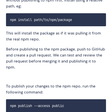
without publishing to npm first, install using a relative
path, eg:
This will install the package as if it was pulling it from
the real npm repo.
Before publishing to the npm package, push to GitHub
and create a pull request. We can test and review the
pull request before merging it and publishing it to
npm.
To publish your changes to the npm repo, run the
following command: