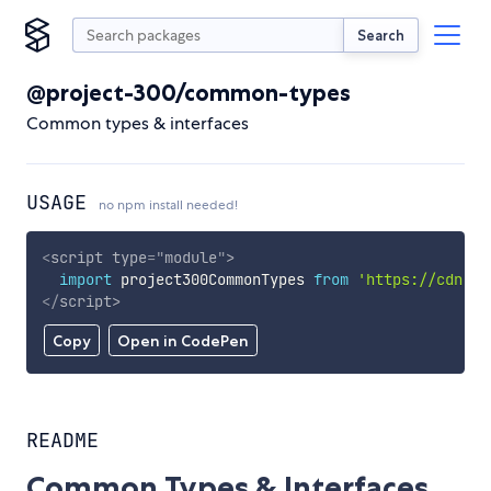
Search
@project-300/common-types
Common types & interfaces
USAGE
no npm install needed!
<
script
type
=
"
module
"
>
import
 project300CommonTypes 
from
'https://cdn.sk
</
script
>
Copy
Open in CodePen
README
Common Types & Interfaces