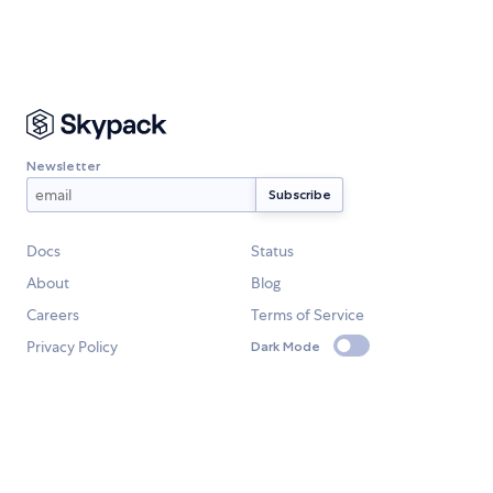
Newsletter
Docs
Status
About
Blog
Careers
Terms of Service
Privacy Policy
Dark Mode