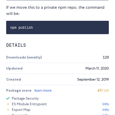
If we move this to a private npm repo, the command
will be:
DETAILS
Downloads (weekly)
120
Updated
March 11, 2020
Created
September 12, 2019
Package score
learn more
67
/100
Package Security
ES Module Entrypoint
Info
Export Map
Info