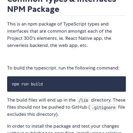
NPM Package
This is an npm package of TypeScript types and
interfaces that are common amongst each of the
Project 300's elements, ie. React Native app, the
serverless backend, the web app, etc.
To build the typescript, run the following command:
The build files will end up in the
directory. These
/lib
files should not be pushed to GitHub (
file
.gitignore
excludes this directory).
In order to install the package and test your changes