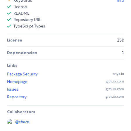
Keywords
Info
License
README
Repository URL
TypeScript Types
License
ISC
Dependencies
1
Links
Package Security
snyk.io
Homepage
github.com
Issues
github.com
Repository
github.com
Collaborators
@
chazo