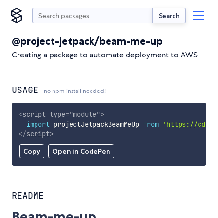
Search
@project-jetpack/beam-me-up
Creating a package to automate deployment to AWS
USAGE
no npm install needed!
<
script
type
=
"
module
"
>
import
 projectJetpackBeamMeUp 
from
'https://cdn.s
</
script
>
Copy
Open in CodePen
README
Beam-me-up