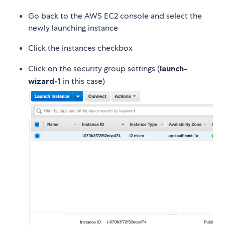
Go back to the AWS EC2 console and select the
newly launching instance
Click the instances checkbox
Click on the security group settings (
launch-
wizard-1
in this case)