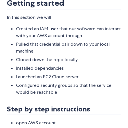
Getting started
In this section we will
Created an IAM user that our software can interact
with your AWS account through
Pulled that credential pair down to your local
machine
Cloned down the repo locally
Installed dependancies
Launched an EC2 Cloud server
Configured security groups so that the service
would be reachable
Step by step instructions
open AWS account