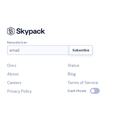
Newsletter
Docs
Status
About
Blog
Careers
Terms of Service
Privacy Policy
Dark Mode