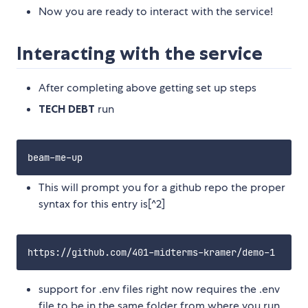
Now you are ready to interact with the service!
Interacting with the service
After completing above getting set up steps
TECH DEBT
run
This will prompt you for a github repo the proper
syntax for this entry is[^2]
support for .env files right now requires the .env
file to be in the same folder from where you run