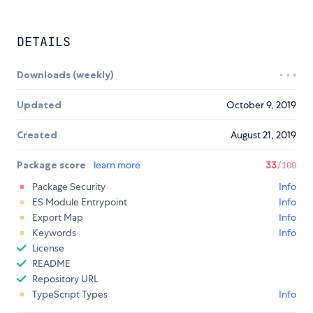
DETAILS
Downloads (weekly)
Updated
October 9, 2019
Created
August 21, 2019
Package score
learn more
33
/100
Package Security
Info
ES Module Entrypoint
Info
Export Map
Info
Keywords
Info
License
README
Repository URL
TypeScript Types
Info