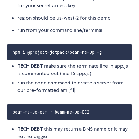
for your secret access key
region should be us-west-2 for this demo
run from your command line/terminal
TECH DEBT
make sure the terminate line in app.js
is commented out (line 16 app.js)
run the node command to create a server from
our pre-formatted ami[^1]
TECH DEBT
this may return a DNS name or it may
not no biggie