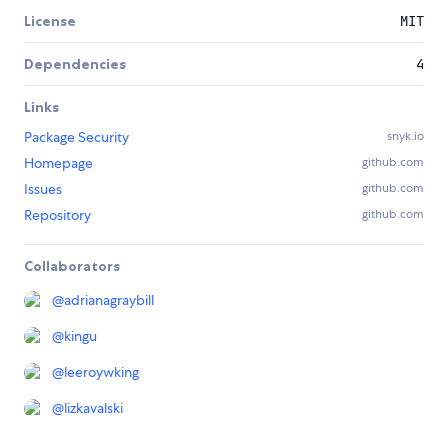
License
MIT
Dependencies
4
Links
Package Security
snyk.io
Homepage
github.com
Issues
github.com
Repository
github.com
Collaborators
@
adrianagraybill
@
kingu
@
leeroywking
@
lizkavalski