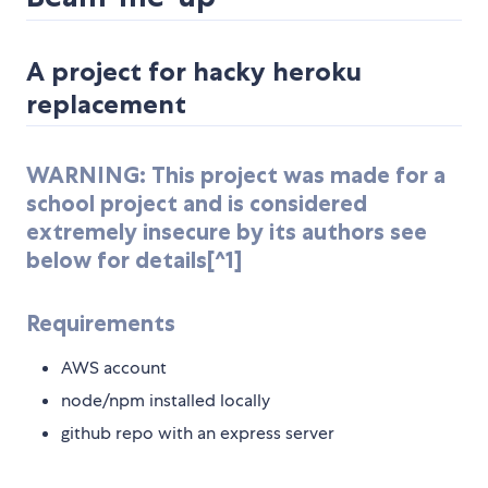
A project for hacky heroku
replacement
WARNING: This project was made for a
school project and is considered
extremely insecure by its authors see
below for details[^1]
Requirements
AWS account
node/npm installed locally
github repo with an express server