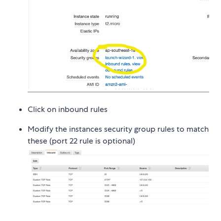
Click on inbound rules
Modify the instances security group rules to match
these (port 22 rule is optional)