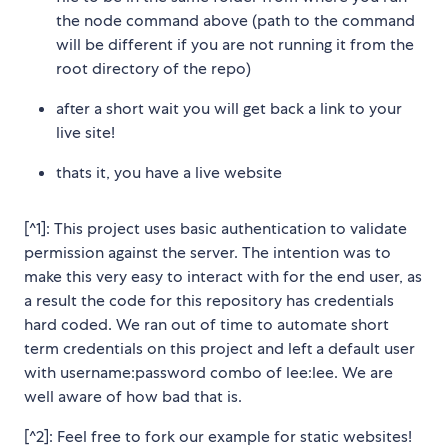
the node command above (path to the command
will be different if you are not running it from the
root directory of the repo)
after a short wait you will get back a link to your
live site!
thats it, you have a live website
[^1]: This project uses basic authentication to validate
permission against the server. The intention was to
make this very easy to interact with for the end user, as
a result the code for this repository has credentials
hard coded. We ran out of time to automate short
term credentials on this project and left a default user
with username:password combo of lee:lee. We are
well aware of how bad that is.
[^2]: Feel free to fork our example for static websites!