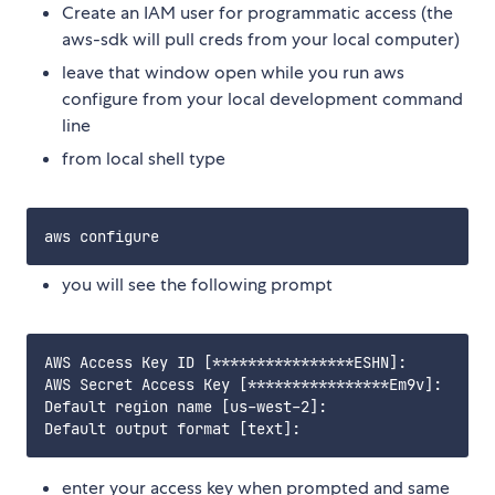
Create an IAM user for programmatic access (the
aws-sdk will pull creds from your local computer)
leave that window open while you run aws
configure from your local development command
line
from local shell type
you will see the following prompt
AWS Access Key ID [****************ESHN]: 

AWS Secret Access Key [****************Em9v]: 

Default region name [us-west-2]: 

enter your access key when prompted and same