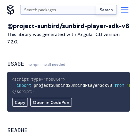
Search
@project-sunbird/sunbird-player-sdk-v8
This library was generated with Angular CLI version
7.2.0.
USAGE
no npm install needed!
<
script
type
=
"
module
"
>
import
 projectSunbirdSunbirdPlayerSdkV8 
from
'htt
</
script
>
Copy
Open in CodePen
README