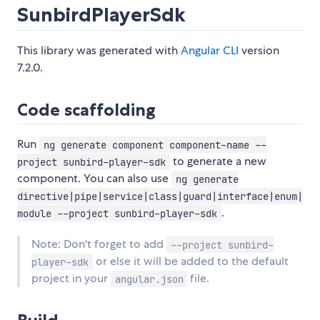
SunbirdPlayerSdk
This library was generated with
Angular CLI
version
7.2.0.
Code scaffolding
Run
ng generate component component-name --
to generate a new
project sunbird-player-sdk
component. You can also use
ng generate
directive|pipe|service|class|guard|interface|enum|
.
module --project sunbird-player-sdk
Note: Don't forget to add
--project sunbird-
or else it will be added to the default
player-sdk
project in your
file.
angular.json