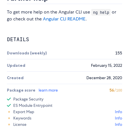
To get more help on the Angular CLI use
or
ng help
go check out the
Angular CLI README
.
DETAILS
Downloads (weekly)
155
Updated
February 15, 2022
Created
December 28, 2020
Package score
learn more
56
/100
Package Security
ES Module Entrypoint
Export Map
Info
Keywords
Info
License
Info