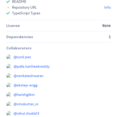
README
Repository URL
Info
TypeScript Types
License
None
Dependencies
1
Collaborators
@
sunil.pes
@
palla.kartheekreddy
@
venkateshwaran
@
ekstep-engg
@
harishgilimi
@
vinukumar_vs
@
rahul.shukla13