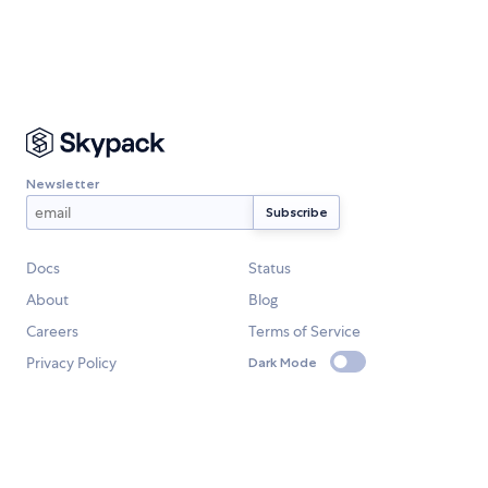
Newsletter
Docs
Status
About
Blog
Careers
Terms of Service
Privacy Policy
Dark Mode