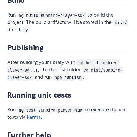
Build
Run
to build the
ng build sunbird-player-sdk
project. The build artifacts will be stored in the
dist/
directory.
Publishing
After building your library with
ng build sunbird-
, go to the dist folder
player-sdk
cd dist/sunbird-
and run
.
player-sdk
npm publish
Running unit tests
Run
to execute the unit
ng test sunbird-player-sdk
tests via
Karma
.
Further help