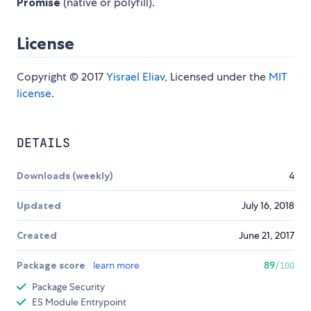
Promise
(native or polyfill).
License
Copyright © 2017
Yisrael Eliav
, Licensed under the
MIT
license
.
DETAILS
Downloads (weekly)
4
Updated
July 16, 2018
Created
June 21, 2017
Package score
learn more
89
/100
Package Security
ES Module Entrypoint