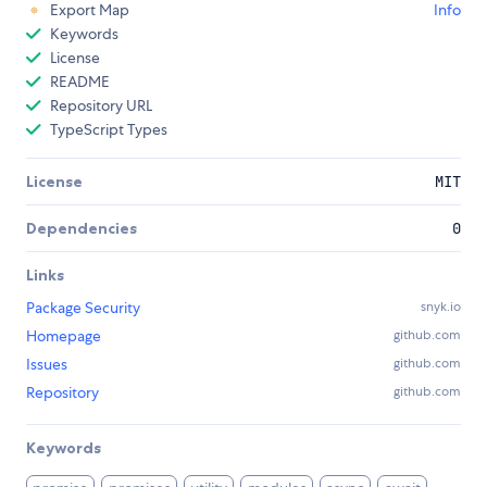
Export Map
Info
Keywords
License
README
Repository URL
TypeScript Types
License
MIT
Dependencies
0
Links
Package Security
snyk.io
Homepage
github.com
Issues
github.com
Repository
github.com
Keywords