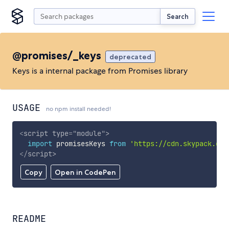
Search
@promises/_keys
deprecated
Keys is a internal package from Promises library
USAGE
no npm install needed!
<
script
type
=
"
module
"
>
import
 promisesKeys 
from
'https://cdn.skypack.dev
</
script
>
Copy
Open in CodePen
README