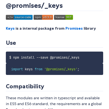
@promises/_keys
Keys
is a internal package from
Promises
library
Use
import
 keys 
from
'@promises/_keys'
;
Compatibility
These modules are written in typescript and available
in ES5 and ES6 standard, the requirements are a global