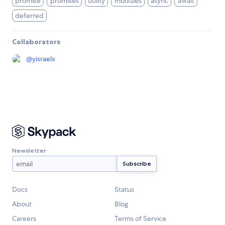
promise
promises
utility
modules
async
await
deferred
Collaborators
@
yisraelx
Newsletter
Docs
Status
About
Blog
Careers
Terms of Service