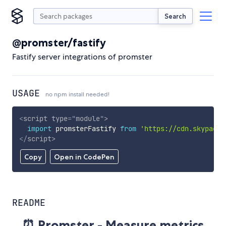
Search
@promster/fastify
Fastify server integrations of promster
USAGE
no npm install needed!
<
script
type
=
"
module
"
>
import
 promsterFastify 
from
'https://cdn.skypack.
</
script
>
Copy
Open in CodePen
README
⏰ Promster - Measure metrics