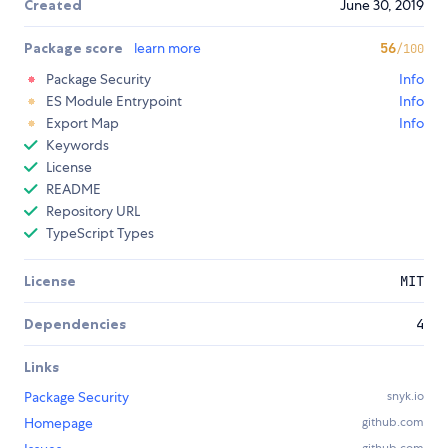
Created
June 30, 2019
Package score
learn more
56
/100
Package Security
Info
ES Module Entrypoint
Info
Export Map
Info
Keywords
License
README
Repository URL
TypeScript Types
License
MIT
Dependencies
4
Links
Package Security
snyk.io
Homepage
github.com