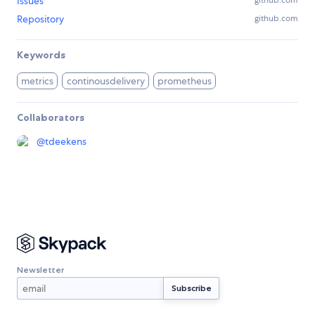
Issues
github.com
Repository
github.com
Keywords
metrics
continousdelivery
prometheus
Collaborators
@
tdeekens
Newsletter