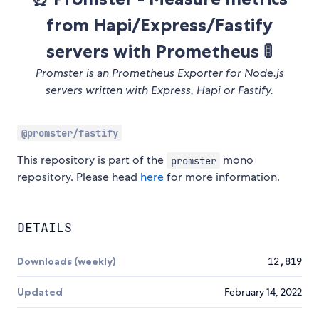
from Hapi/Express/Fastify
servers with Prometheus 🚦
Promster is an Prometheus Exporter for Node.js
servers written with Express, Hapi or Fastify.
@promster/fastify
This repository is part of the
mono
promster
repository. Please head
here
for more information.
DETAILS
Downloads (weekly)
12,819
Updated
February 14, 2022