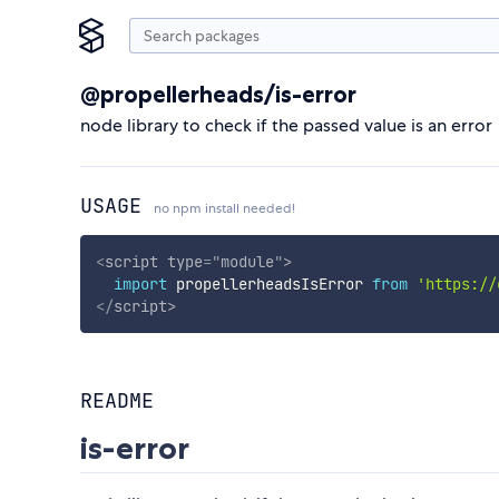
@propellerheads/is-error
node library to check if the passed value is an error
USAGE
no npm install needed!
<
script
type
=
"
module
"
>
import
 propellerheadsIsError 
from
'https://
</
script
>
README
is-error