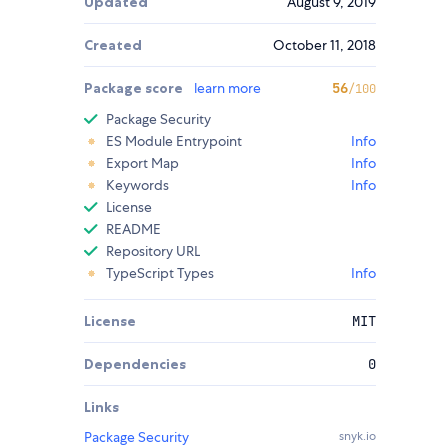
Updated
August 9, 2019
Created
October 11, 2018
Package score
learn more
56
/100
Package Security
ES Module Entrypoint
Info
Export Map
Info
Keywords
Info
License
README
Repository URL
TypeScript Types
Info
License
MIT
Dependencies
0
Links
Package Security
snyk.io