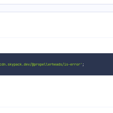
cdn.skypack.dev/@propellerheads/is-error'
;