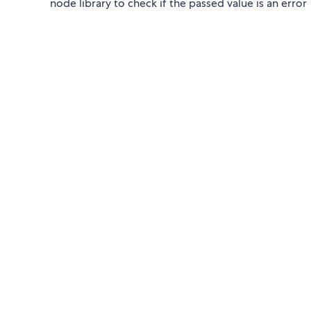
node library to check if the passed value is an error