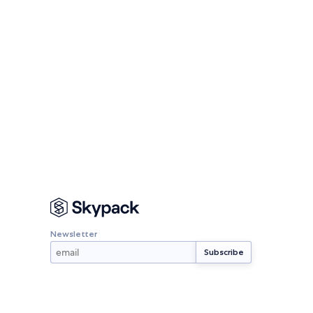
Newsletter