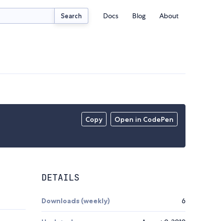
Docs
Blog
About
Search
Copy
Open in CodePen
DETAILS
Downloads (weekly)
6