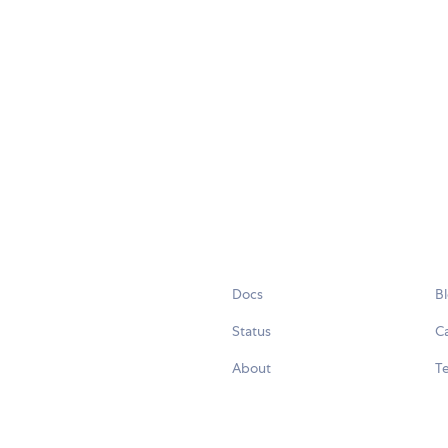
Docs
B
Status
C
About
Te