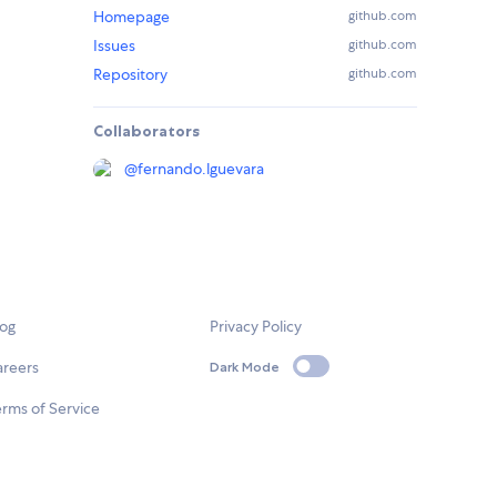
Homepage
github.com
Issues
github.com
Repository
github.com
Collaborators
@
fernando.lguevara
log
Privacy Policy
areers
Dark Mode
rms of Service